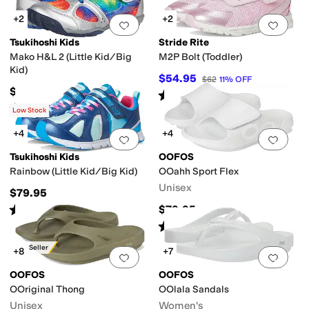
+2
+2
an
Flip Flops
High Tops
Huarache
Mary Jane
Mules
Platform
Pool Slide
Ridi
Add to favorites
.
0 people have favorit
Add 
Tsukihoshi Kids
Stride Rite
Mako H&L 2 (Little Kid/Big
M2P Bolt (Toddler)
Kid)
$54.95
$62
11
%
OFF
$84.95
Rated
5
stars
out of 5
(
2
)
Rated
5
stars
out of 5
(
188
)
Low Stock
+4
+4
Add to favorites
.
0 people have favorit
Add 
Tsukihoshi Kids
OOFOS
Rainbow (Little Kid/Big Kid)
OOahh Sport Flex
Unisex
$79.95
Rated
5
stars
out of 5
$79.95
(
44
)
Rated
5
stars
out of 5
(
2720
)
Best Seller
+8
+7
Add to favorites
.
0 people have favorit
Add 
OOFOS
OOFOS
OOriginal Thong
OOlala Sandals
Unisex
Women's