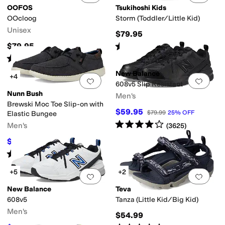
OOFOS
Tsukihoshi Kids
OOcloog
Storm (Toddler/Little Kid)
Unisex
$79.95
Rated
4
stars
out of 5
$79.95
(
76
)
Rated
4
stars
out of 5
(
2485
)
New Balance
+4
Add to favorites
.
0 people have favorit
Add 
608v5 Slip Resistant
Nunn Bush
Men's
Brewski Moc Toe Slip-on with
$59.95
$79.99
25
%
OFF
Elastic Bungee
Rated
4
stars
out of 5
Men's
(
3625
)
$44.97
$85
47
%
OFF
Rated
4
stars
out of 5
(
290
)
+5
+2
Add to favorites
.
0 people have favorit
Add 
New Balance
Teva
608v5
Tanza (Little Kid/Big Kid)
Men's
$54.99