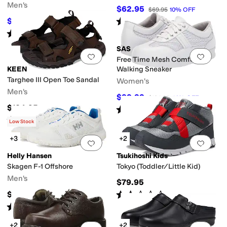
Men's
$62.95
$69.95
10
%
OFF
Rated
3
stars
out of 5
$135
$150
10
%
OFF
(
3
)
Rated
4
stars
out of 5
(
379
)
SAS
Add to favorites
.
0 people have favorit
Add 
Free Time Mesh Comfort
KEEN
Walking Sneaker
Targhee III Open Toe Sandal
Women's
Men's
$99.99
$184.95
46
%
OFF
$134.95
Rated
4
stars
out of 5
(
131
)
Rated
4
stars
out of 5
(
71
)
Low Stock
+3
+2
Add to favorites
.
0 people have favorit
Add 
Helly Hansen
Tsukihoshi Kids
Skagen F-1 Offshore
Tokyo (Toddler/Little Kid)
Men's
$79.95
Rated
2
stars
out of 5
$150
(
1
)
Rated
4
stars
out of 5
(
6
)
+2
+2