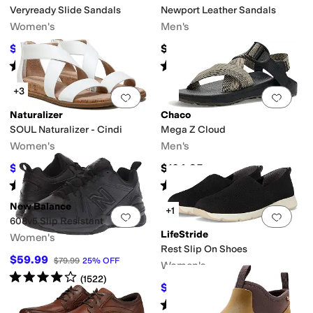
Veryready Slide Sandals
Newport Leather Sandals
Women's
Men's
$53.99
$134.95
$89.99
40
%
OFF
Rated
4
stars
out of 5
Rated
5
stars
out of 5
(
6
)
(
1426
)
+3
Add to favorites
.
0 people have favorit
Add 
Naturalizer
Chaco
SOUL Naturalizer - Cindi
Mega Z Cloud
Women's
Men's
$53.99
$104.95
$110
51
%
OFF
Rated
4
stars
out of 5
Rated
5
stars
out of 5
(
38
)
(
12
)
New Balance
+1
Add to favorites
.
0 people have favorit
Add 
608v5 Slip Resistant
LifeStride
Women's
Rest Slip On Shoes
$59.99
$79.99
25
%
OFF
Women's
Rated
4
stars
out of 5
(
1522
)
$62.99
$70
10
%
OFF
Rated
4
stars
out of 5
(
6
)