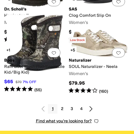
Add to favorites
.
0 people have favorit
Add 
Dr. Scholl's
SAS
Harrington II
Clog Comfort Slip On
Men's
Women's
$75
$188.95
Rated
4
stars
out of 5
Rated
4
stars
out of 5
(
247
)
(
268
)
Low Stock
+1
+5
Add to favorites
.
0 people have favorit
Add 
Bogs
Naturalizer
Rain Boot Plush (Toddler/Little
SOUL Naturalizer - Neela
Kid/Big Kid)
Women's
$65
$70
7
%
OFF
$79.95
Rated
5
stars
out of 5
(
55
)
Rated
4
stars
out of 5
(
160
)
1
2
3
4
Find what you're looking for?