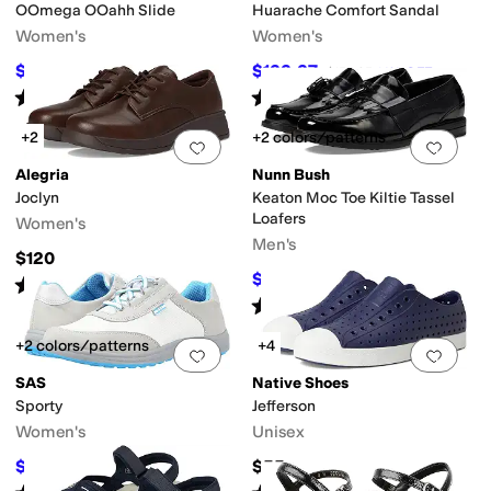
OOmega OOahh Slide
Huarache Comfort Sandal
Women's
Women's
$74.95
$133.37
$99.95
25
%
OFF
$154.95
14
%
OFF
Rated
5
stars
out of 5
Rated
4
stars
out of 5
(
632
)
(
187
)
+2
+2 colors/patterns
Add to favorites
.
0 people have favorit
Add 
Alegria
Nunn Bush
Joclyn
Keaton Moc Toe Kiltie Tassel
Loafers
Women's
Men's
$120
$69.95
$100
30
%
OFF
Rated
4
stars
out of 5
(
8
)
Rated
4
stars
out of 5
(
392
)
+2 colors/patterns
+4
Add to favorites
.
0 people have favorit
Add 
SAS
Native Shoes
Sporty
Jefferson
Women's
Unisex
$109.99
$55
$184.95
41
%
OFF