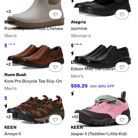
(
58
)
+3
Add to favorites
.
0 people have favorit
Add 
Bogs
Alegria
Rockaway Seamless Chelsea
Jazmine
Men's
Women's
$125
$120
$130
4
%
OFF
Rated
4
stars
out of 5
(
15
)
Dockers
+2
Add to favorites
.
0 people have favorit
Add 
Edson Moc Toe Loafer
Nunn Bush
Men's
Kore Pro Bicycle Toe Slip-On
$56.25
$80
30
%
OFF
Men's
Rated
4
stars
out of 5
(
93
)
$79.95
$110
27
%
OFF
Rated
4
stars
out of 5
(
149
)
+2
+10
Add to favorites
.
0 people have favorit
Add 
KEEN
KEEN
Arroyo II
Jasper II (Toddler/Little Kid)