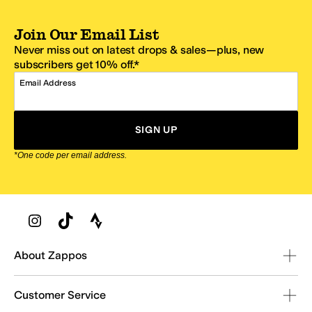
Join Our Email List
Never miss out on latest drops & sales—plus, new
subscribers get 10% off.*
Email Address
SIGN UP
*One code per email address.
Zappos Footer
About Zappos
Customer Service