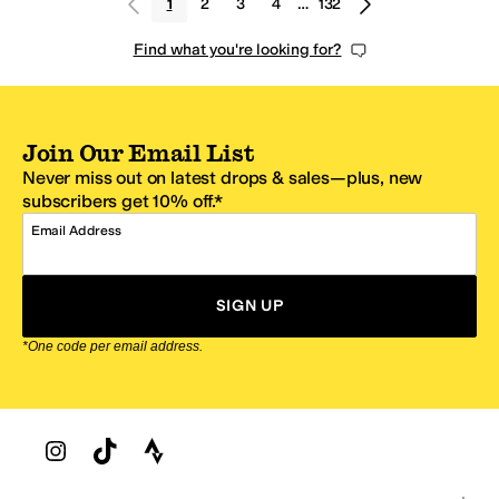
1
2
3
4
…
132
Find what you're looking for?
Join Our Email List
Never miss out on latest drops & sales—plus, new
subscribers get 10% off.*
Email Address
SIGN UP
*One code per email address.
Zappos Footer