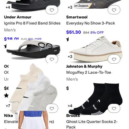
Only on Zappos
+4
+3
Add to favorites
.
0 people have favorit
Add 
Under Armour
Smartwool
Ignite Pro 8 Fixed Band Slides
Everyday No Show 3-Pack
Men's
$51.30
$54
5
%
OFF
Rated
4
stars
out of 5
$38.01
$40
5
%
OFF
(
10
)
Rated
4
stars
out of 5
(
2
)
+3
Add to favorites
.
0 people have favorit
Add 
OOFOS
Johnston & Murphy
OOriginal Sport Sandals
Mcguffey 2 Lace-To-Toe
Unisex
Men's
$69.95
$154.95
Rated
5
stars
out of 5
(
1210
)
+7
+4
Add to favorites
.
0 people have favorit
Add 
Nike
Brooks
Elevated No Show (3 Pairs)
Ghost Lite Quarter Socks 2-
Pack