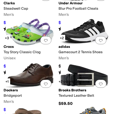
Clarks
Under Armour
Steadwell Cap
Blur Pro Football Cleats
Men's
Men's
$73.50
$108.66
$105
30
%
OFF
$110
1
%
OFF
Rated
5
stars
out of 5
Rated
5
stars
out of 5
(
4
)
(
251
)
+3
+2
Add to favorites
.
0 people have favorit
Add 
Crocs
adidas
Toy Story Classic Clog
Gamecourt 2 Tennis Shoes
Unisex
Men's
$52.49
$69.95
$69.99
25
%
OFF
Rated
5
stars
out of 5
Rated
3
stars
out of 5
(
47
)
(
2
)
+1
+2 colors/patterns
Add to favorites
.
0 people have favorit
Add 
Dockers
Brooks Brothers
Bridgeport
Textured Leather Belt
Men's
$59.50
$54.99
$90
39
%
OFF