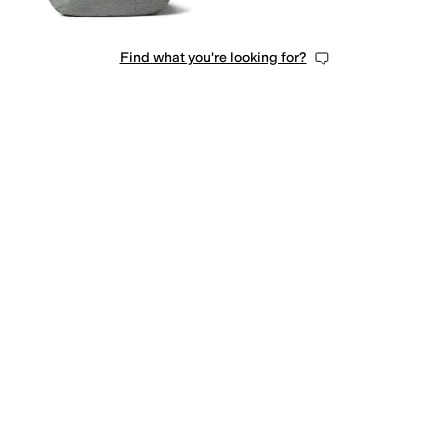
Find what you're looking for?