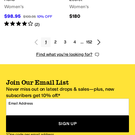
Women's
Women's
$98.95
$180
$109.95
10
%
OFF
Rated
4
stars
out of 5
(
2
)
1
2
3
4
…
152
Find what you're looking for?
Join Our Email List
Never miss out on latest drops & sales—plus, new
subscribers get 10% off.*
Email Address
SIGN UP
*One code per email address.