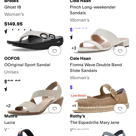
Brooks
Cole Haan
Ghost 18
Pinch Long-weekender
Sandals
Women's
Women's
$149.95
$107.83
$130
17
%
OFF
Rated
4
stars
out of 5
(
122
)
Rated
4
stars
out of 5
(
7
)
+3
Add to favorites
.
0 people have favorit
Add 
OOFOS
Cole Haan
OOriginal Sport Sandal
Fionna Wave Double Band
Slide Sandals
Unisex
Women's
$69.95
$99.97
$120
17
%
OFF
Rated
5
stars
out of 5
(
1210
)
Rated
5
stars
out of 5
(
2
)
Low Stock
+2
+1
Add to favorites
.
0 people have favorit
Add 
Munro
Rothy's
Lucia
The Espadrille Mary Jane
Women's
Women's