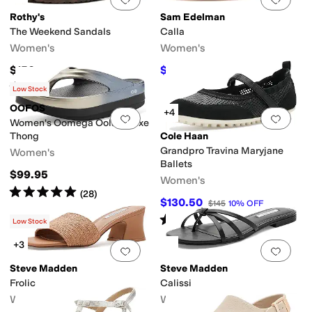
Rothy's
Sam Edelman
The Weekend Sandals
Calla
Women's
Women's
$150
$93.50
$110
15
%
OFF
Rated
5
stars
out of 5
(
2
)
Low Stock
OOFOS
+4
Add to favorites
.
0 people have favorit
Add 
Women's Oomega Oolala Luxe
Thong
Cole Haan
Grandpro Travina Maryjane
Women's
Ballets
$99.95
Women's
Rated
5
stars
out of 5
(
28
)
$130.50
$145
10
%
OFF
Rated
4
stars
out of 5
(
3
)
Low Stock
+3
Add to favorites
.
0 people have favorit
Add 
Steve Madden
Steve Madden
Frolic
Calissi
Women's
Women's