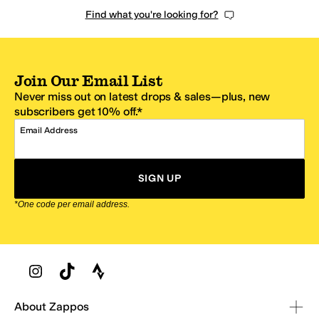
Find what you're looking for?
Join Our Email List
Never miss out on latest drops & sales—plus, new
subscribers get 10% off.*
Email Address
SIGN UP
*One code per email address.
Zappos Footer
About Zappos