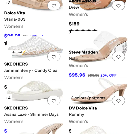
Andre Assous
+2
Add to favorites
.
0 people have favorit
Add 
Drew
Dolce Vita
Women's
Starla-003
$159
Women's
Rated
5
stars
out of 5
(
1
)
$96.05
$120
20
%
OFF
Rated
3
stars
out of 5
(
3
)
Steve Madden
New Arrival
Add to favorites
.
0 people have favorit
Add 
Nola
SKECHERS
Women's
Jammin Berry - Candy Clear
$95.96
$119.95
20
%
OFF
Women's
$54.95
+4
+2 colors/patterns
Add to favorites
.
0 people have favorit
Add 
SKECHERS
DV Dolce Vita
Asana Luxe - Shimmer Days
Remmy
Women's
Women's
$24.97
$60
$49.95
50
%
OFF