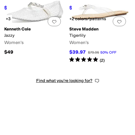
$97.99
$71.19
$109.95
11
%
OFF
$99
28
%
OFF
+3
+2 colors/patterns
Add to favorites
.
0 people have favorit
Add 
Kenneth Cole
Steve Madden
Jazzy
Tigerlily
Women's
Women's
$49
$39.97
$79.95
50
%
OFF
Rated
5
stars
out of 5
(
2
)
Find what you're looking for?