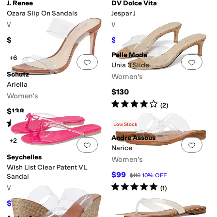
J. Renee
DV Dolce Vita
Ozara Slip On Sandals
Jespar J
Women's
Women's
$129.95
$27
$45
40
%
OFF
Pelle Moda
+6
Add to favorites
.
0 people have favorit
Add 
Unia 3 Slide
Schutz
Women's
Ariella
$130
Women's
Rated
4
stars
out of 5
(
2
)
k
T Strap
Thong
Wedges
$138
Rated
4
stars
out of 5
(
52
)
Low Stock
Andre Assous
+2
Add to favorites
.
0 people have favorit
Add 
Narice
Seychelles
Women's
Wish List Clear Patent VL
$99
$110
10
%
OFF
Sandal
Rated
5
stars
out of 5
Women's
(
1
)
$39
$45
13
%
OFF