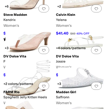
+6
+2
Add to favorites
.
0 people have favorit
Add 
Steve Madden
Calvin Klein
Kendrix
Yelena
Women's
Women's
$107.07
$41.40
$109.95
3
%
OFF
$69
40
%
OFF
Rated
4
stars
out of 5
(
2
)
+3
+4 colors/patterns
Add to favorites
.
0 people have favorit
Add 
DV Dolce Vita
DV Dolce Vita
Freyda
Jossie
Women's
Women's
$51
$40.50
$60
15
%
OFF
$45
10
%
OFF
+2 colors/patterns
+3
Add to favorites
.
0 people have favorit
Add 
FARM Rio
Madden Girl
Spaghetti Jelly Kitten Heels
Saffronn
Women's
Women's