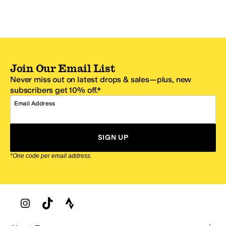
Join Our Email List
Never miss out on latest drops & sales—plus, new
subscribers get 10% off.*
Email Address
SIGN UP
*One code per email address.
Zappos Footer