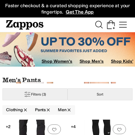
Skip to main content
All Kids' Shoes
Sneakers
Sandals
Boots
Rain Boots
Cleats
Clogs
Dress Sh
Faster checkout & a curated shopping experience at your
fingertips.
Get The App
rts
Underwear
Jeans
Swimwear
Sweaters
Sleepwear
Outerwear Pants an
Shop Women's
Shop Men's
Shop Kids'
Skip to search results
Skip to filters
Skip to sort
Skip to selected filters
Men's Pants
Filters
(3)
Sort
raight Fit
Clothing
Pants
Men
Search Results
+2
+4
Add to favorites
.
0 people have favorit
Add 