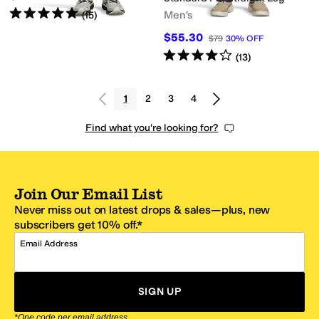
Rated
5
stars
out of 5
Men's
(
15
)
$55.30
$79
30
%
OFF
Rated
4
stars
out of 5
(
13
)
1
2
3
4
Find what you're looking for?
Join Our Email List
Never miss out on latest drops & sales—plus, new
subscribers get 10% off.*
Email Address
SIGN UP
*One code per email address.