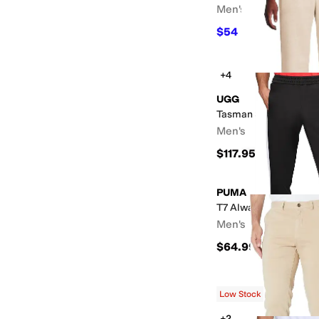
Men's
$54
$90
40
%
OFF
+4
UGG
Tasman Straight Leg 
Men's
$117.95
PUMA
T7 Always On Track P
Men's
$64.99
Low Stock
+2