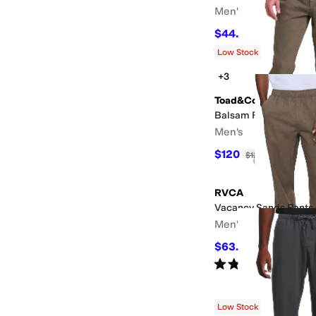
Men's
$44.44
$55
19
%
OFF
Rated
5
stars
out of 5
(
458
)
Low Stock
+3
Toad&Co
Balsam Five-Pocket R
Men's
$120
$125
4
%
OFF
RVCA
Vacancy Sands Pants
Men's
$63.71
$85
25
%
OFF
Rated
3
stars
out of 5
(
1
)
Low Stock