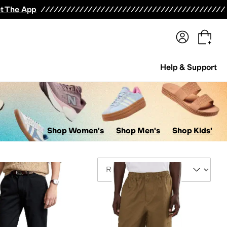
terwear
Pants
Shorts
Swimwear
All Girls' Clothing
Activewear
Dresses
Shirts & Tops
t The App
Help & Support
Shop Women's
Shop Men's
Shop Kids'
Sort By