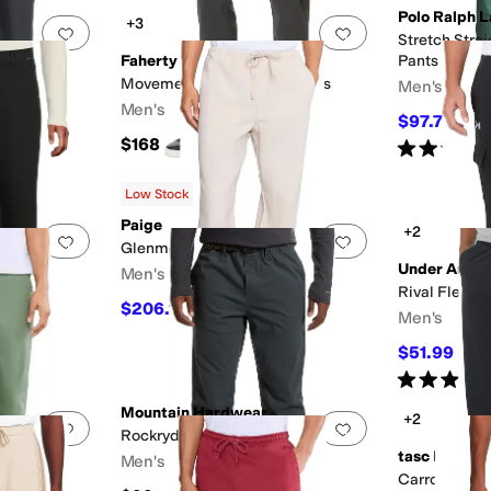
Polo Ralph 
+3
Add to favorites
.
0 people have favorited this
Add to favorites
.
Stretch Stra
Faherty
Pants
 Pants,
Movement Five-Pocket Pants
Men's
 Leg
Men's
$97.75
$115
$168
Rated
5
star
Low Stock
Paige
+2
Add to favorites
.
0 people have favorited this
Add to favorites
.
Glenmore Pants in Ecru Rinse
Under Armo
Men's
Rival Fleece
$206.10
FF
$229
10
%
OFF
Men's
$51.99
$60
Rated
5
star
Mountain Hardwear
+2
Add to favorites
.
0 people have favorited this
Add to favorites
.
Rockrydge™ Pant
tasc Perfor
Men's
LX
Carrollton C