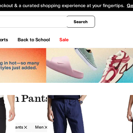
king
All Boys' Clothing
Activewear
Shirts & Tops
Hoodies & Sweatshirts
Coats & Ou
eckout & a curated shopping experience at your fingertips.
Ge
Search
orts
Back to School
Sale
tton Pants
g
Pants
Men
Cotton
ts & Outerwear
Sweaters
Sleepwear
Swimwear
Outerwear Pants and Sets