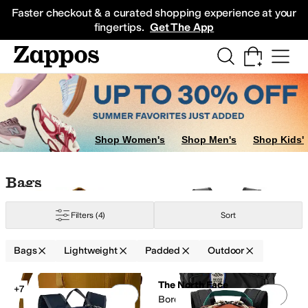
Skip to main content
All Kids' Shoes
Sneakers
Sandals
Boots
Rain Boots
Cleats
Clogs
Dress Sh
Faster checkout & a curated shopping experience at your
fingertips.
Get The App
Shop Women's
Shop Men's
Shop Kids'
Skip to search results
Skip to filters
Skip to sort
Skip to selected filters
Bags
Filters
(4)
Sort
eight
Moisture Wicking
Recycled Material
Reflective
Sustainably Certified
Bags
Lightweight
Padded
Outdoor
Low Stock
Search Results
The North Face
+7
Add to favorites
.
0 people have favorit
Add 
Borealis Patch