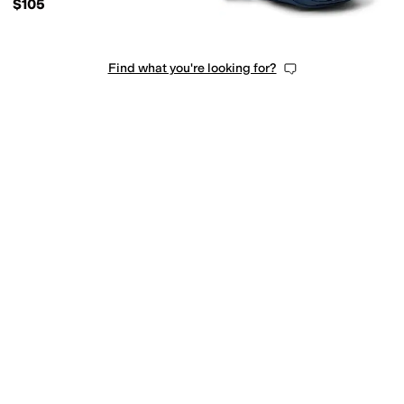
$105
Find what you're looking for?