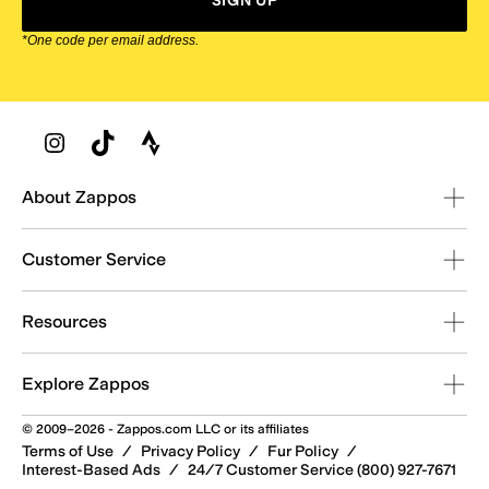
SIGN UP
*One code per email address.
Zappos Footer
About Zappos
Customer Service
Resources
Explore Zappos
© 2009–2026 - Zappos.com LLC or its affiliates
Terms of Use
/
Privacy Policy
/
Fur Policy
/
Interest-Based Ads
/
24/7 Customer Service (800) 927-7671