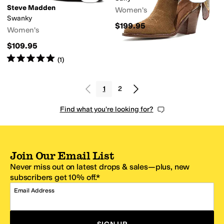
Steve Madden
Women's
Swanky
$199.95
Women's
$109.95
Rated
5
stars
out of 5
(
1
)
1
2
Find what you're looking for?
Join Our Email List
Never miss out on latest drops & sales—plus, new
subscribers get 10% off.*
Email Address