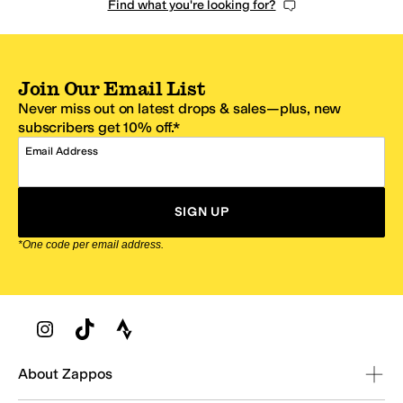
Find what you're looking for?
Join Our Email List
Never miss out on latest drops & sales—plus, new
subscribers get 10% off.*
Email Address
SIGN UP
*One code per email address.
Zappos Footer
About Zappos