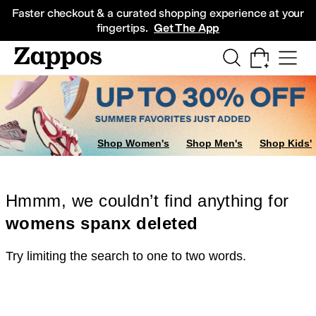
Skip to main content
All Kids' Shoes
Sneakers
Sandals
Boots
Rain Boots
Cleats
Clogs
Dress Sh
Faster checkout & a curated shopping experience at your
fingertips.
Get The App
Shop Women's
Shop Men's
Shop Kids'
Hmmm, we couldn’t find anything for
womens spanx deleted
Try limiting the search to one to two words.