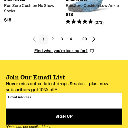
Run Zero Cushion No Show
Run Zero Cushion Low Ankle
Socks
$18
$18
Rated
5
stars
out of 5
(
373
)
1
2
3
4
…
29
Find what you're looking for?
Join Our Email List
Never miss out on latest drops & sales—plus, new
subscribers get 10% off.*
Email Address
SIGN UP
*One code per email address.