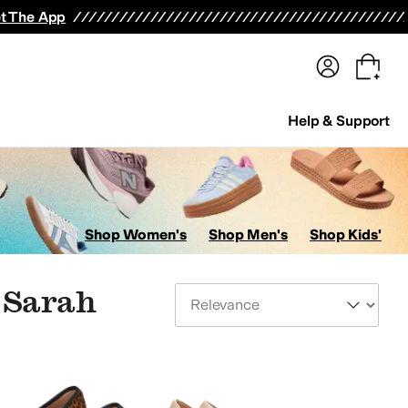
terwear
Pants
Shorts
Swimwear
All Girls' Clothing
Activewear
Dresses
Shirts & Tops
t The App
Help & Support
Shop Women's
Shop Men's
Shop Kids'
 Sarah
Sort By