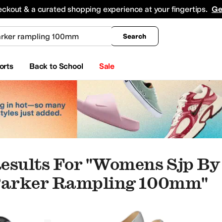
king
All Boys' Clothing
Activewear
Shirts & Tops
Hoodies & Sweatshirts
Coats & Ou
eckout & a curated shopping experience at your fingertips.
Ge
Search
orts
Back to School
Sale
esults For "womens Sjp By
 Parker Rampling 100mm"
eauty
pers
Oxfords
Boat Shoes
Climbing