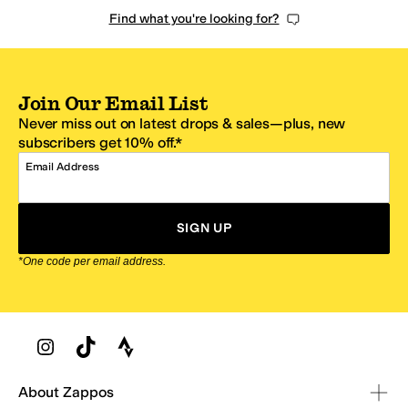
Find what you're looking for?
Join Our Email List
Never miss out on latest drops & sales—plus, new
subscribers get 10% off.*
Email Address
SIGN UP
*One code per email address.
Zappos Footer
About Zappos