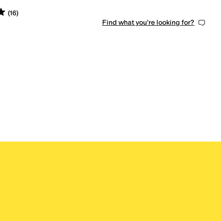
s
out of 5
(
16
)
Find what you're looking for?