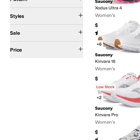
Saucony
Xodus Ultra 4
Athletic
Comfort
Platform
Women's
Styles
$199.95
On Sale
Rated
5
stars
out of 5
Sale
(
12
)
+6
$50 and Under
$100 and Under
$200 and Under
Price
Saucony
Kinvara 16
Women's
$129.95
Rated
5
stars
out of 5
(
29
)
Low Stock
+2
Saucony
Kinvara Pro
Women's
$179.95
Rated
4
stars
out of 5