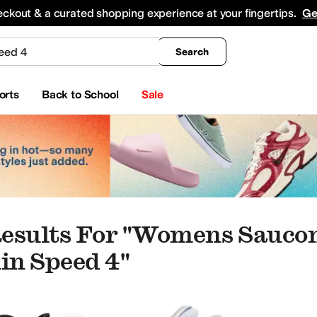
king
All Boys' Clothing
Activewear
Shirts & Tops
Hoodies & Sweatshirts
Coats & Ou
eckout & a curated shopping experience at your fingertips.
Ge
Search
orts
Back to School
Sale
esults For "womens Sauco
n Speed 4"