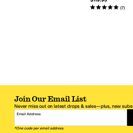
Rated
5
stars
out of 5
(
7
)
Join Our Email List
Never miss out on latest drops & sales—plus, new subsc
Email Address
*One code per email address.