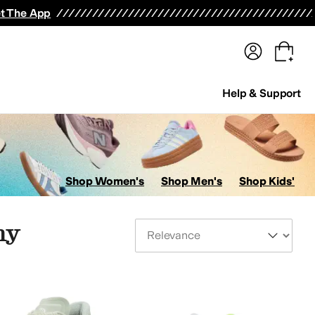
terwear
Pants
Shorts
Swimwear
All Girls' Clothing
Activewear
Dresses
Shirts & Tops
t The App
Help & Support
Shop Women's
Shop Men's
Shop Kids'
ny
Sort By