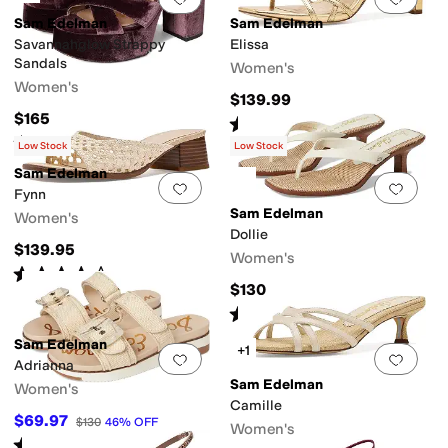
Sam Edelman
Sam Edelman
Savannahglow Strappy
Elissa
Sandals
Women's
Women's
$139.99
$165
Rated
5
stars
out of 5
(
5
)
Rated
4
stars
out of 5
(
1
)
Low Stock
Low Stock
Sam Edelman
Add to favorites
.
0 people have favorit
Add 
Fynn
Sam Edelman
Women's
Dollie
$139.95
Women's
Rated
4
stars
out of 5
(
4
)
$130
Rated
4
stars
out of 5
(
15
)
Sam Edelman
+1
Add to favorites
.
0 people have favorit
Add 
Adrianna
Sam Edelman
Women's
Camille
$69.97
$130
46
%
OFF
Women's
Rated
4
stars
out of 5