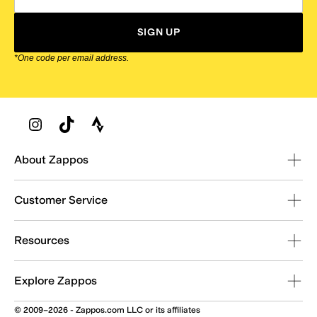
SIGN UP
*One code per email address.
Zappos Footer
About Zappos
Customer Service
Resources
Explore Zappos
© 2009–2026 - Zappos.com LLC or its affiliates