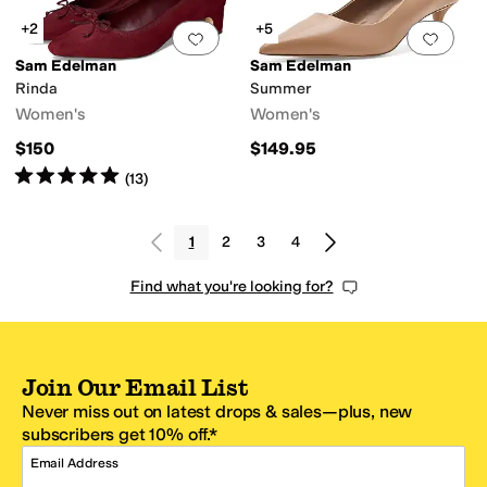
+2
+5
Add to favorites
.
0 people have favorit
Add 
Sam Edelman
Sam Edelman
Rinda
Summer
Women's
Women's
$150
$149.95
Rated
5
stars
out of 5
(
13
)
1
2
3
4
Find what you're looking for?
Join Our Email List
Never miss out on latest drops & sales—plus, new
subscribers get 10% off.*
Email Address