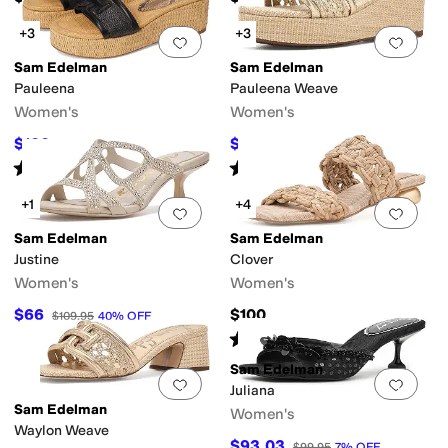
+3
+3
Add to favorites
.
0 people have favorit
Add 
Sam Edelman
Sam Edelman
Pauleena
Pauleena Weave
Women's
Women's
$100
$83.99
$120
17
%
OFF
$120
30
%
OFF
Rated
4
stars
out of 5
Rated
3
stars
out of 5
(
17
)
(
1
)
+1
+4
Add to favorites
.
0 people have favorit
Add 
Sam Edelman
Sam Edelman
Justine
Clover
Women's
Women's
$66
$100
$109.95
40
%
OFF
Rated
5
stars
out of 5
(
1
)
Sam Edelman
Add to favorites
.
0 people have favorit
Add 
Juliana
Sam Edelman
Women's
Waylon Weave
$93.03
$99.95
7
%
OFF