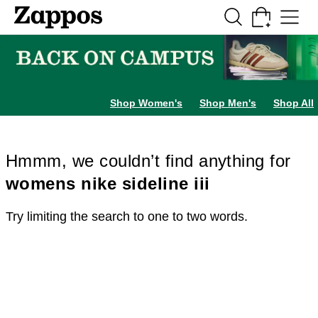
Skip to main content
All Kids' Shoes
Sneakers
Sandals
Boots
Rain Boots
Cleats
Clogs
Dress Sh
Shop Women's
Shop Men's
Shop All
Hmmm, we couldn’t find anything for
womens nike sideline iii
Try limiting the search to one to two words.