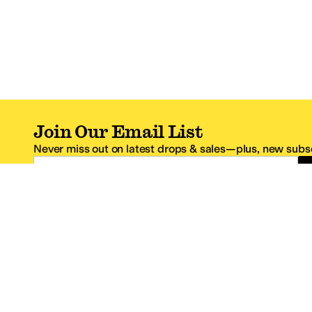
Join Our Email List
Never miss out on latest drops & sales—plus, new subsc
Email Address
*One code per email address.
Zappos Footer
About Zappos
Customer S
About
FAQs