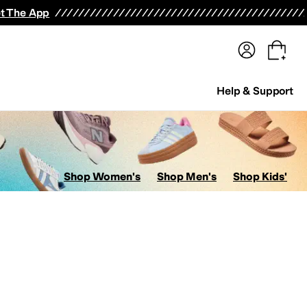
terwear
Pants
Shorts
Swimwear
All Girls' Clothing
Activewear
Dresses
Shirts & Tops
t The App
Help & Support
Shop Women's
Shop Men's
Shop Kids'