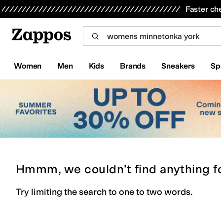
Skip to main content
All Kids' Shoes
Sneakers
Sandals
Boots
Rain Boots
Cleats
Clogs
Dress Shoes
Flats
Hi
Faster ch
Women
Men
Kids
Brands
Sneakers
Sp
Hmmm, we couldn’t find anything f
Try limiting the search to one to two words.