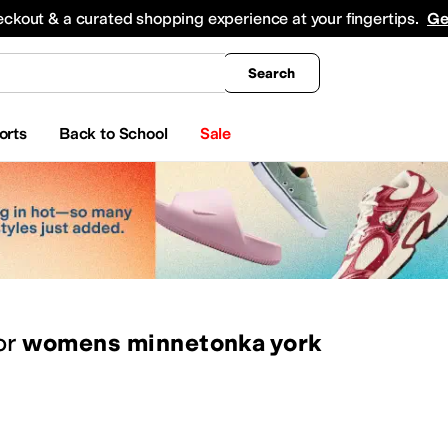
king
All Boys' Clothing
Activewear
Shirts & Tops
Hoodies & Sweatshirts
Coats & Ou
eckout & a curated shopping experience at your fingertips.
Ge
Search
orts
Back to School
Sale
or
womens minnetonka york