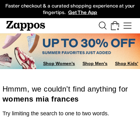
Skip to main content
All Kids' Shoes
Sneakers
Sandals
Boots
Rain Boots
Cleats
Clogs
Dress Sh
Faster checkout & a curated shopping experience at your
fingertips.
Get The App
Shop Women's
Shop Men's
Shop Kids'
Hmmm, we couldn’t find anything for
womens mia frances
Try limiting the search to one to two words.