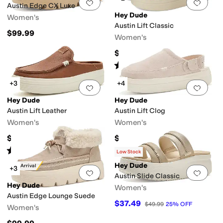
Add to favorites
.
0 people have favorit
Add 
Austin Edge CX Luxe
Hey Dude
Women's
Austin Lift Classic
$99.99
Women's
$79.95
Rated
5
stars
out of 5
(
553
)
+3
+4
Add to favorites
.
0 people have favorit
Add 
Hey Dude
Hey Dude
Austin Lift Leather
Austin Lift Clog
Women's
Women's
$79.99
$79.99
Rated
5
stars
out of 5
(
368
)
Low Stock
Hey Dude
New Arrival
+3
Add to favorites
.
0 people have favorit
Add 
Austin Slide Classic
Hey Dude
Women's
Austin Edge Lounge Suede
$37.49
$49.99
25
%
OFF
Women's