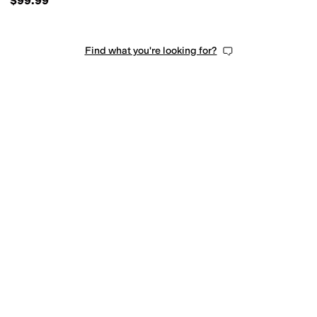
$99.99
Find what you're looking for?