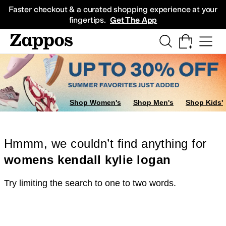
Skip to main content
All Kids' Shoes
Sneakers
Sandals
Boots
Rain Boots
Cleats
Clogs
Dress Sh
Faster checkout & a curated shopping experience at your
fingertips.
Get The App
Shop Women's
Shop Men's
Shop Kids'
Hmmm, we couldn’t find anything for
womens kendall kylie logan
Try limiting the search to one to two words.