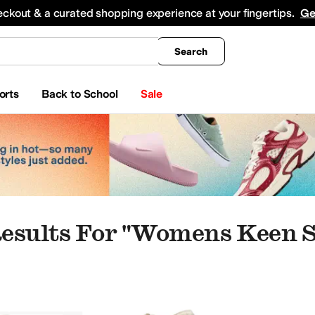
king
All Boys' Clothing
Activewear
Shirts & Tops
Hoodies & Sweatshirts
Coats & Ou
eckout & a curated shopping experience at your fingertips.
Ge
Search
orts
Back to School
Sale
esults For "womens Keen 