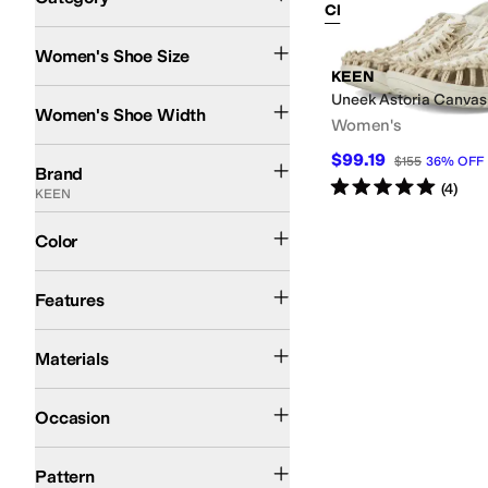
Clear Filters
Shoes
Women's Shoe Size
Search Results
KEEN
Medium
Uneek Astoria Canvas
Women's Shoe Width
Women's
KEEN
$99.19
$155
36
%
OFF
Brand
Rated
5
stars
out of 5
(
4
)
KEEN
Blue
Tan
Color
Arch Support
Non-Marking Sole
Odor Control
Strappy
Features
Canvas
Textile
Materials
Outdoor
Occasion
Tie-Dye
Pattern