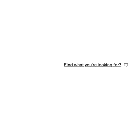
Find what you're looking for?