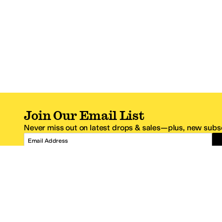
Join Our Email List
Never miss out on latest drops & sales—plus, new subsc
Email Address
*One code per email address.
Zappos Footer
About Zappos
Customer S