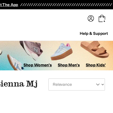
terwear
Pants
Shorts
Swimwear
All Girls' Clothing
Activewear
Dresses
Shirts & Tops
t The App
Help & Support
Shop Women's
Shop Men's
Shop Kids'
Sienna Mj
Sort By