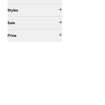
Comfort
Huarache
Styles
On Sale
Sale
$100 and Under
$200 and Under
Price