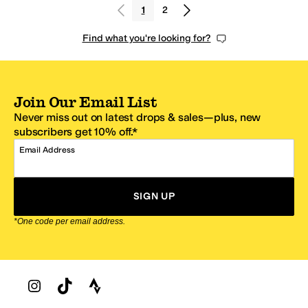
1
2
Find what you're looking for?
Join Our Email List
Never miss out on latest drops & sales—plus, new
subscribers get 10% off.*
Email Address
SIGN UP
*One code per email address.
Zappos Footer