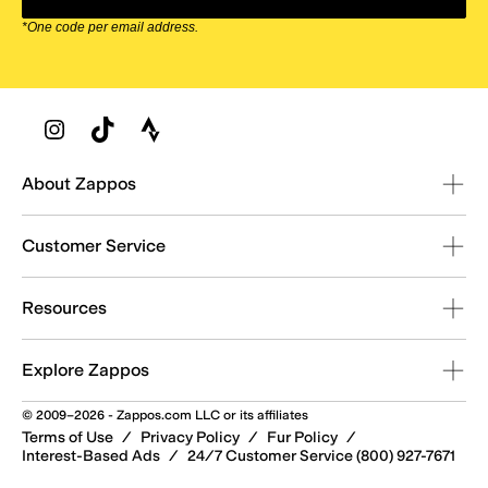
*One code per email address.
Zappos Footer
About Zappos
Customer Service
Resources
Explore Zappos
© 2009–2026 - Zappos.com LLC or its affiliates
Terms of Use
/
Privacy Policy
/
Fur Policy
/
Interest-Based Ads
/
24/7 Customer Service (800) 927-7671