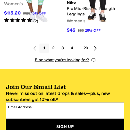
Nike
Women's
Pro Mid-Rise Full-Length
$115.20
$128
10
%
OFF
Leggings
Rated
5
stars
out of 5
Women's
(
2
)
$45
$60
25
%
OFF
1
2
3
4
…
20
Find what you're looking for?
Join Our Email List
Never miss out on latest drops & sales—plus, new
subscribers get 10% off.*
Email Address
SIGN UP