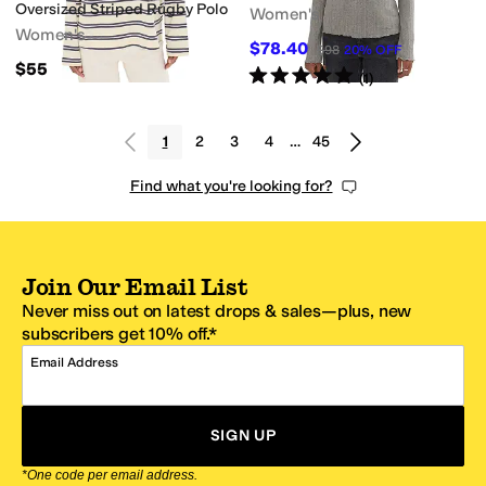
Oversized Striped Rugby Polo
Women's
Women's
$78.40
$98
20
%
OFF
$55
Rated
5
stars
out of 5
(
1
)
1
2
3
4
…
45
Find what you're looking for?
Join Our Email List
Never miss out on latest drops & sales—plus, new
subscribers get 10% off.*
Email Address
SIGN UP
*One code per email address.