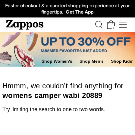
Skip to main content
All Kids' Shoes
Sneakers
Sandals
Boots
Rain Boots
Cleats
Clogs
Dress Sh
Faster checkout & a curated shopping experience at your
fingertips.
Get The App
Shop Women's
Shop Men's
Shop Kids'
Hmmm, we couldn’t find anything for
womens camper wabi 20889
Try limiting the search to one to two words.