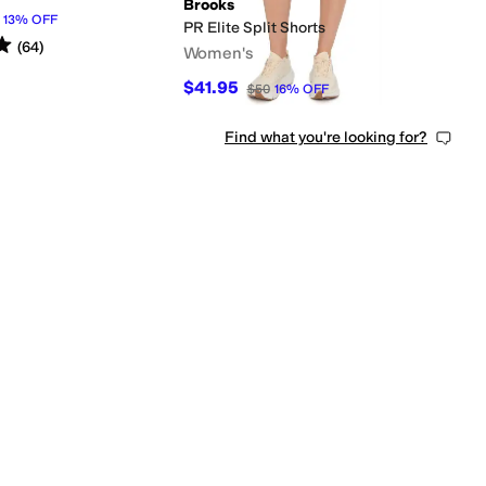
Brooks
13
%
OFF
PR Elite Split Shorts
s
out of 5
(
64
)
Women's
$41.95
$50
16
%
OFF
Find what you're looking for?