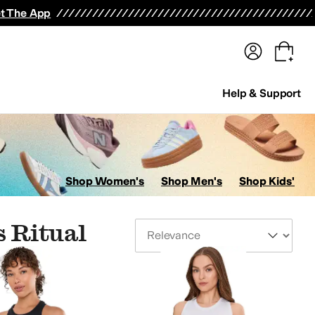
terwear
Pants
Shorts
Swimwear
All Girls' Clothing
Activewear
Dresses
Shirts & Tops
t The App
Help & Support
Shop Women's
Shop Men's
Shop Kids'
 Ritual
Sort By