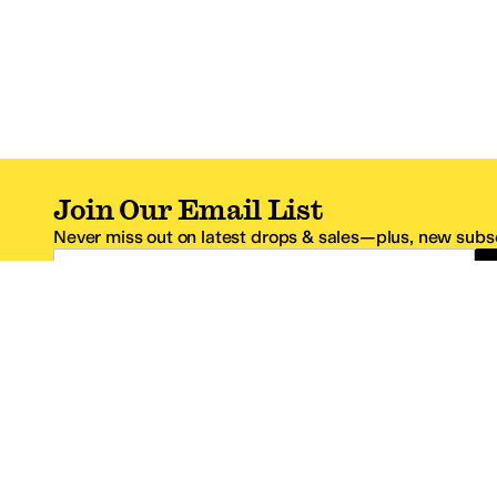
Join Our Email List
Never miss out on latest drops & sales—plus, new subsc
Email Address
*One code per email address.
Zappos Footer
About Zappos
Customer S
About
FAQs