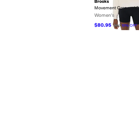
Brooks
Movement Cropped S
Women's
$80.95
$90
10
%
OFF