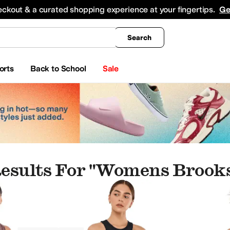
king
All Boys' Clothing
Activewear
Shirts & Tops
Hoodies & Sweatshirts
Coats & Ou
eckout & a curated shopping experience at your fingertips.
Ge
Search
orts
Back to School
Sale
esults For "womens Brooks
p"