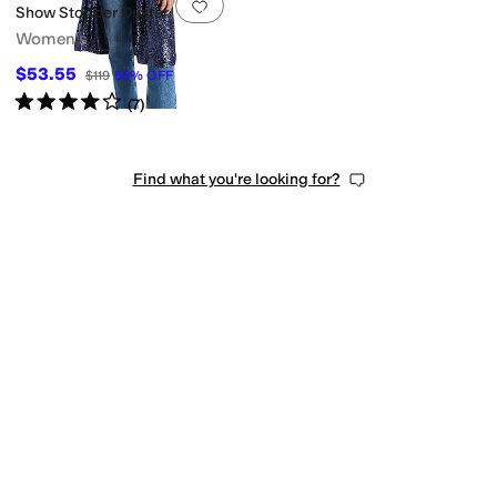
Add to favorites
.
0 people have favorit
Show Stopper Duster
Women's
$53.55
$119
55
%
OFF
Rated
4
stars
out of 5
(
7
)
Find what you're looking for?