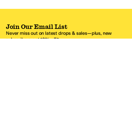
Join Our Email List
Never miss out on latest drops & sales—plus, new
subscribers get 10% off.*
Email Address
SIGN UP
*One code per email address.
Zappos Footer
About Zappos