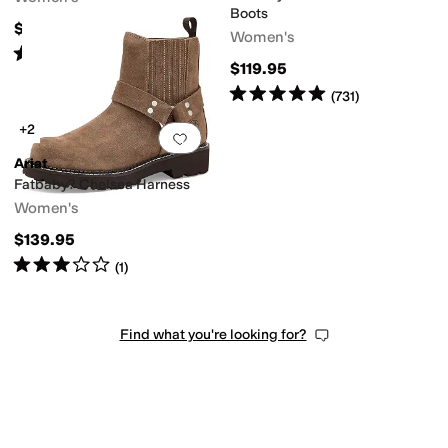
Boots
$99.95
Women's
Rated
5
stars
out of 5
(
3617
)
$119.95
Rated
5
stars
out of 5
(
731
)
+2
Add to favorites
.
0 people have favorit
Ariat
Fatbaby? Chelsea Harness
Women's
$139.95
Rated
3
stars
out of 5
(
1
)
Find what you're looking for?