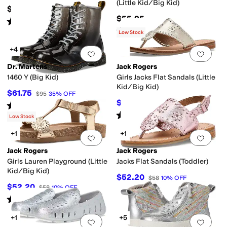
(Little Kid/Big Kid)
$50
$55.95
Rated
4
stars
out of 5
(
56
)
Rated
4
stars
out of 5
(
18
)
Low Stock
+4
Add to favorites
.
0 people have favorit
Add 
Dr. Martens
Jack Rogers
1460 Y (Big Kid)
Girls Jacks Flat Sandals (Little
Kid/Big Kid)
$61.75
$95
35
%
OFF
$52.20
$58
10
%
OFF
Rated
5
stars
out of 5
(
122
)
Rated
5
stars
out of 5
(
1
)
Low Stock
+1
+1
Add to favorites
.
0 people have favorit
Add 
Jack Rogers
Jack Rogers
Girls Lauren Playground (Little
Jacks Flat Sandals (Toddler)
Kid/Big Kid)
$52.20
$58
10
%
OFF
$52.20
$58
10
%
OFF
Rated
4
stars
out of 5
(
1
)
+1
+5
Add to favorites
.
0 people have favorit
Add 