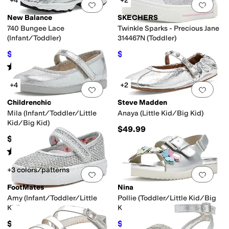
+4
+2
Add to favorites
.
0 people have favorit
Add 
New Balance
SKECHERS
740 Bungee Lace
Twinkle Sparks - Precious Jane
(Infant/Toddler)
314467N (Toddler)
$59.95
$31.46
$74.99
20
%
OFF
$44.95
30
%
OFF
Rated
5
stars
out of 5
(
18
)
+4
+2
Add to favorites
.
0 people have favorit
Add 
Childrenchic
Steve Madden
Mila (Infant/Toddler/Little
Anaya (Little Kid/Big Kid)
Kid/Big Kid)
$49.99
$64
Rated
1
star
out of 5
(
1
)
+3 colors/patterns
Add to favorites
.
0 people have favorit
Add 
FootMates
Nina
Amy (Infant/Toddler/Little
Pollie (Toddler/Little Kid/Big
Kid)
Kid)
$59.95
$44.99
$49.99
10
%
OFF