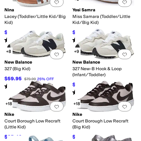
Add to favorites
.
0 people have favorit
Add 
Nina
Yosi Samra
Lacey (Toddler/Little Kid/Big
Miss Samara (Toddler/Little
Kid)
Kid/Big Kid)
$40.49
$19.20
$44.99
10
%
OFF
$48
60
%
OFF
Rated
2
stars
out of 5
Rated
3
stars
out of 5
(
1
)
(
67
)
+8
+9
Add to favorites
.
0 people have favorit
Add 
New Balance
New Balance
327 (Big Kid)
327 New-B Hook & Loop
(Infant/Toddler)
$59.95
$79.99
25
%
OFF
$49.95
$64.99
23
%
OFF
Rated
4
stars
out of 5
(
19
)
Rated
4
stars
out of 5
(
32
)
+18
+18
Add to favorites
.
0 people have favorit
Add 
Nike
Nike
Court Borough Low Recraft
Court Borough Low Recraft
(Little Kid)
(Big Kid)
$35.40
$44.85
$59
40
%
OFF
$69
35
%
OFF