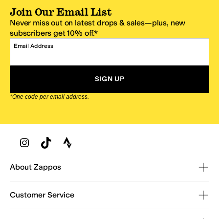
Join Our Email List
Never miss out on latest drops & sales—plus, new
subscribers get 10% off.*
Email Address
SIGN UP
*One code per email address.
Zappos Footer
About Zappos
Customer Service