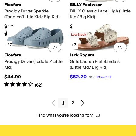
Floafers
BILLY Footwear
Prodigy Driver Sparkle
BILLY Classic Lace High (Little
(Toddler/Little Kid/Big Kid)
Kid/Big Kid)
$50
$65
Rated
1
star
out of 5
Rated
5
stars
out of 5
(
3
)
(
1034
)
Low Stock
+27
+3
Add to favorites
.
0 people have favorit
Add 
Floafers
Jack Rogers
Prodigy Driver (Toddler/Little
Girls Lauren Flat Sandals
Kid)
(Little Kid/Big Kid)
$44.99
$52.20
$58
10
%
OFF
Rated
4
stars
out of 5
(
62
)
1
2
Find what you're looking for?