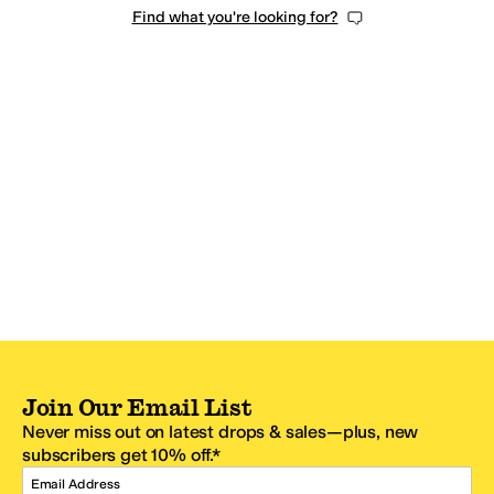
Find what you're looking for?
Join Our Email List
Never miss out on latest drops & sales—plus, new
subscribers get 10% off.*
Email Address