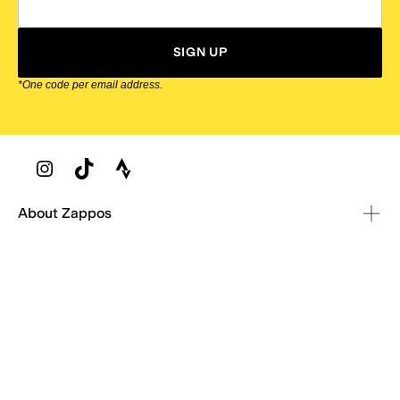
SIGN UP
*One code per email address.
Zappos Footer
About Zappos
Customer Service
Resources
Explore Zappos