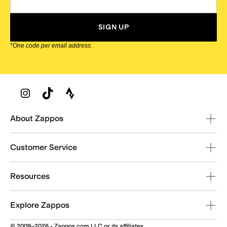
SIGN UP
*One code per email address.
Zappos Footer
About Zappos
Customer Service
Resources
Explore Zappos
© 2009–2026 - Zappos.com LLC or its affiliates