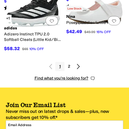
$74.06
$80
7
%
OFF
Rated
4
stars
out of 5
(
7
)
Rated
3
stars
out of 5
(
1
)
Low Stock
Nina
+1
Add to favorites
.
0 people have favorit
Add 
Posey (Toddler/Little Kid)
adidas
$42.49
$49.99
15
%
OFF
Adizero Instinct TPU 2.0
Softball Cleats (Little Kid/Big
Kid)
$58.32
$65
10
%
OFF
1
2
Find what you're looking for?
Join Our Email List
Never miss out on latest drops & sales—plus, new
subscribers get 10% off.*
Email Address