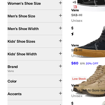
+5
Women's Shoe Size
Vans
SK8-HI
Men's Shoe Size
Unisex
Medium
Wide
$80
Men's Shoe Width
Rated
5
stars
out of 5
(
1662
)
4 Toddler
4.5 Toddler
5.5 Toddler
6 Toddler
6.5 Toddler
7 Toddler
7.5 Toddler
8 
Kids' Shoe Sizes
Vans
Medium
SK8-HI
Kids' Shoe Width
Unisex
Vans
$60
$75
20
%
OFF
Brand
Vans
Black
White
Green
Multi
Animal Print
Blue
Brown
Orange
Tan
Low Stock
Color
Vans
Contrast Stitching
U Mte Sk8-hi Gore-tex
Accents
Unisex
Slip Resistant
Waterproof
$180