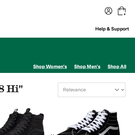
terwear
Pants
Shorts
Swimwear
All Girls' Clothing
Activewear
Dresses
Shirts & Tops
Help & Support
Shop Women's
Shop Men's
Shop All
8 Hi"
Sort By