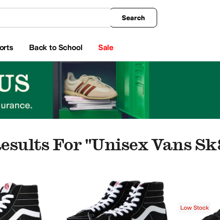
king
All Boys' Clothing
Activewear
Shirts & Tops
Hoodies & Sweatshirts
Coats & Ou
Search
orts
Back to School
Sale
esults For "unisex Vans Sk
Vans
Low Stock