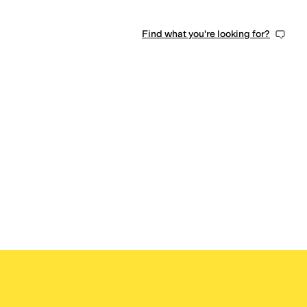
Find what you're looking for?