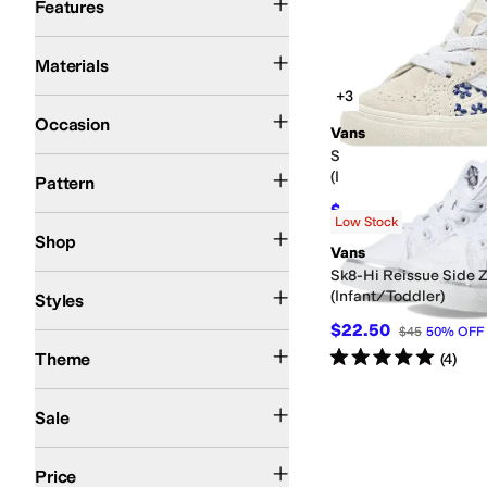
Features
Canvas
Cotton
Leather
Suede
Synthetic
Textile
Materials
+3
Athletic
Casual
Work & Duty
Occasion
Vans
Sk8-Hi® Reissue Side
Artwork
Checkered
Graphic
Logo
Solid
(Infant/Toddler)
Pattern
$40.50
$45
10
%
OFF
Low Stock
Kids
Shop
Vans
Sk8-Hi Reissue Side 
Athletic
Comfort
High Tops
Platform
(Infant/Toddler)
Styles
$22.50
$45
50
%
OFF
Action Sports
Rated
5
stars
out of 5
Theme
(
4
)
On Sale
Sale
$50 and Under
$100 and Under
$200 and Under
Price