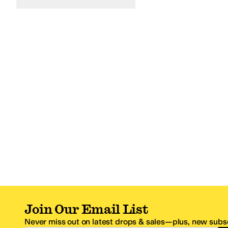
Join Our Email List
Never miss out on latest drops & sales—plus, new subsc