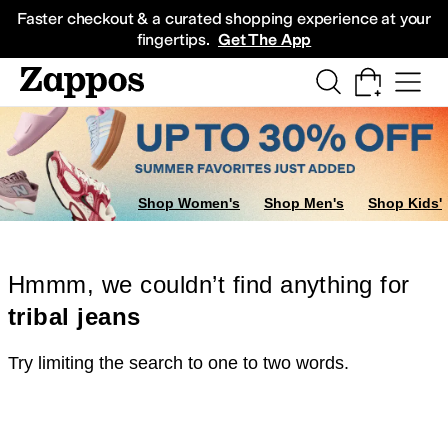
Skip to main content
All Kids' Shoes
Sneakers
Sandals
Boots
Rain Boots
Cleats
Clogs
Dress Sh
Faster checkout & a curated shopping experience at your
fingertips.
Get The App
Shop Women's
Shop Men's
Shop Kids'
Hmmm, we couldn’t find anything for
tribal jeans
Try limiting the search to one to two words.