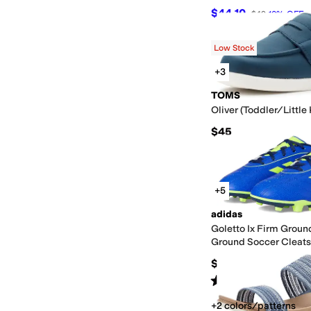
$44.10
$49
10
%
OFF
Low Stock
+3
TOMS
Oliver (Toddler/Little
$45
+5
adidas
Goletto Ix Firm Groun
Ground Soccer Cleats
(Toddler/Little Kid/Bi
$35
Rated
4
stars
out of 5
(
11
)
+2 colors/patterns