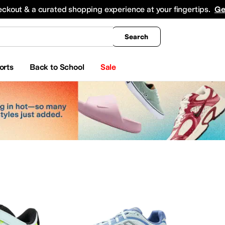
king
All Boys' Clothing
Activewear
Shirts & Tops
Hoodies & Sweatshirts
Coats & Ou
eckout & a curated shopping experience at your fingertips.
Ge
Search
orts
Back to School
Sale
ar
Watches
Electronics
Baby Essentials
erosoles
Aetrex
AG
Airwalk
ALDO
Alegria
Alex Evenings
Align
Allbirds
Allen Edmond