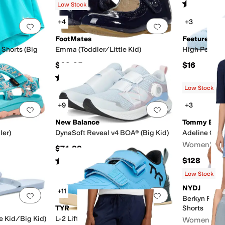
Rated
4
stars
out of 5
Rated
5
star
(
65
)
Low Stock
+4
+3
Add to favorites
.
0 people have favorited this
Add to favorites
.
FootMates
Feetures
 Shorts (Big
Emma (Toddler/Little Kid)
High Perform
$69.95
$16
Rated
2
stars
out of 5
(
1
)
Low Stock
+9
+3
Add to favorites
.
0 people have favorited this
Add to favorites
.
New Balance
Tommy Bah
ler)
DynaSoft Reveal v4 BOA® (Big Kid)
Adeline Car
Women's
$74.99
Rated
5
stars
out of 5
$128
(
36
)
Low Stock
NYDJ
+11
Add to favorites
.
0 people have favorited this
Add to favorites
.
Berkyn Rela
TYR
Shorts
le Kid/Big Kid)
L-2 Lifter
Women's