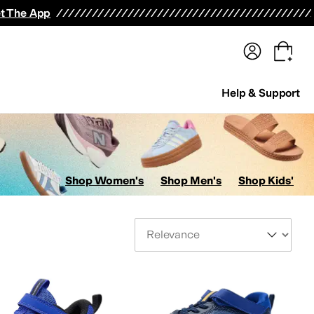
terwear
Pants
Shorts
Swimwear
All Girls' Clothing
Activewear
Dresses
Shirts & Tops
t The App
Help & Support
Shop Women's
Shop Men's
Shop Kids'
Sort By
s
AllSaints
Altra
Amazfit
Amie Rafa
Andre Assous
Anita
Anne Klein
Anodyne
Anuschk