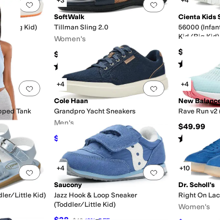
+3
+4
Add to favorites
.
0 people have favorited this
Add to favorites
.
SoftWalk
Cienta Kids 
Kid/Big Kid)
Tillman Sling 2.0
56000 (Infan
Kid/Big Kid)
Women's
$40
$99.95
Rated
4
star
Rated
2
stars
out of 5
(
5
)
+4
+4
Add to favorites
.
0 people have favorited this
Add to favorites
.
Cole Haan
New Balanc
pped Tank
Grandpro Yacht Sneakers
Rave Run v2 
Men's
$49.99
Rated
2
star
$76
$95
20
%
OFF
+4
+10
Add to favorites
.
0 people have favorited this
Add to favorites
.
Saucony
Dr. Scholl's
ler/Little Kid)
Jazz Hook & Loop Sneaker
Right On La
(Toddler/Little Kid)
Women's
$38