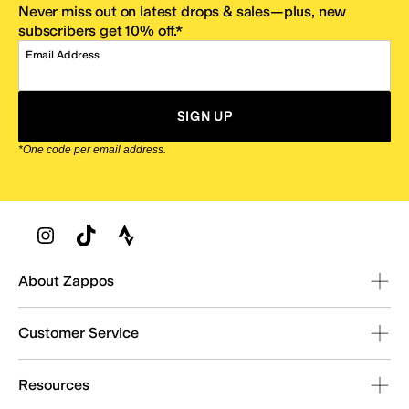
Never miss out on latest drops & sales—plus, new
subscribers get 10% off.*
Email Address
SIGN UP
*One code per email address.
Zappos Footer
About Zappos
Customer Service
Resources