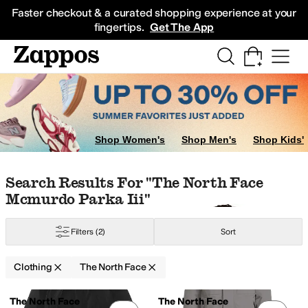
Skip to main content
All Kids' Shoes
Sneakers
Sandals
Boots
Rain Boots
Cleats
Clogs
Dress Sh
Faster checkout & a curated shopping experience at your
fingertips.
Get The App
terwear Pants and Sets
Skirts
Dresses
Shop Women's
Shop Men's
Shop Kids'
Skip to search results
Skip to filters
Skip to sort
Skip to selected filters
Search Results For "the North Face
Mcmurdo Parka Iii"
ynthetic
Taffeta
Tencel
Tricot
Twill
Viscose
Filters
(2)
Sort
Clothing
The North Face
Low Stock
Low Stock
Search Results
The North Face
The North Face