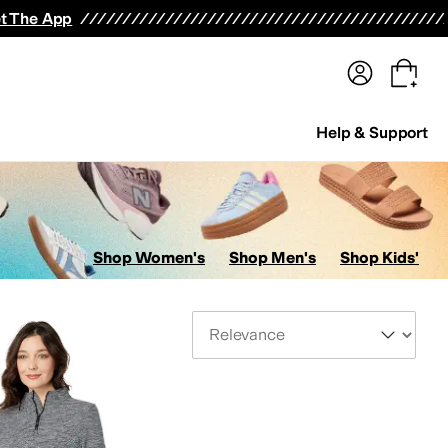
terwear
Pants
Shorts
Swimwear
All Girls' Clothing
Activewear
Dresses
Shirts & Tops
t The App
Help & Support
Shop Women's
Shop Men's
Shop Kids'
Sort By