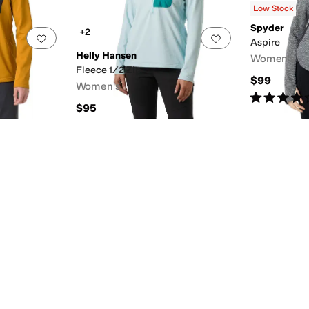
Low Stock
Spyder
+2
Add to favorites
.
0 people have favorited this
Add to favorites
.
Aspire
Helly Hansen
Women's
Fleece 1/2 Zip
$99
Women's
Rated
4
star
$95
l
Wool