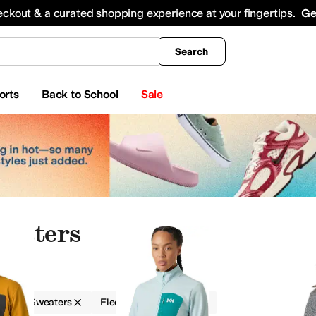
king
All Boys' Clothing
Activewear
Shirts & Tops
Hoodies & Sweatshirts
Coats & Ou
eckout & a curated shopping experience at your fingertips.
Ge
Search
orts
Back to School
Sale
weaters
g
Sweaters
Fleece
Outdoor
Shirts & Tops
Sweaters