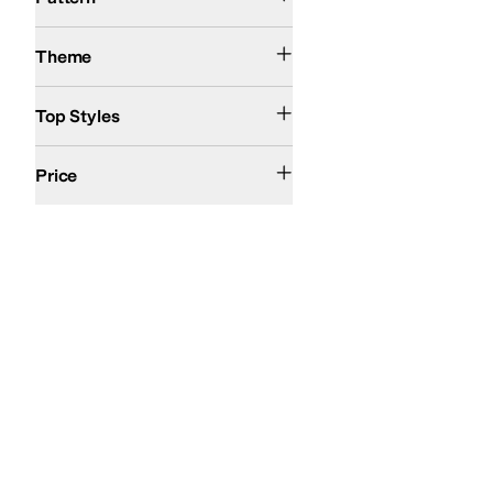
Action Sports
Theme
Pullover
Top Styles
$100 and Under
$200 and Under
Price