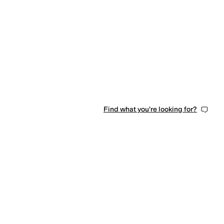
Find what you're looking for?