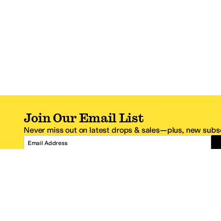
Join Our Email List
Never miss out on latest drops & sales—plus, new subsc
Email Address
*One code per email address.
Zappos Footer
About Zappos
Customer S