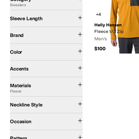
Sweaters
Search Results
Long Sleeve
+4
Sleeve Length
Helly Hansen
Helly Hansen
Spyder
Fleece 1/2 Zip
Brand
Men's
Blue
Gray
Yellow
$100
Color
Zipper
Accents
Cotton
Elastane
Fleece
Jersey
Modal
Nylon
Polyamide
Polyester
Spandex
Tence
Materials
Fleece
1/2 Zip
1/4 Zip
Neckline Style
Casual
Outdoor
Occasion
Logo
Solid
Pattern