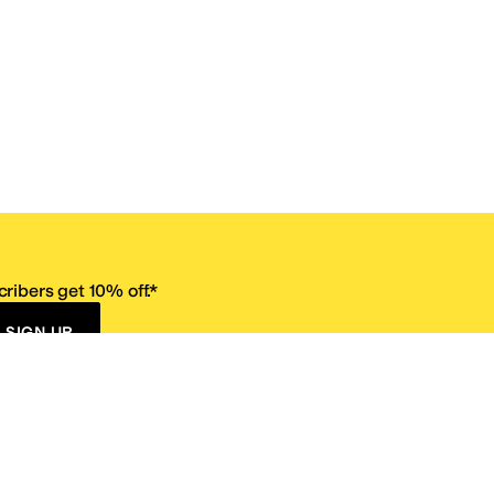
ribers get 10% off.*
SIGN UP
ervice
Resources