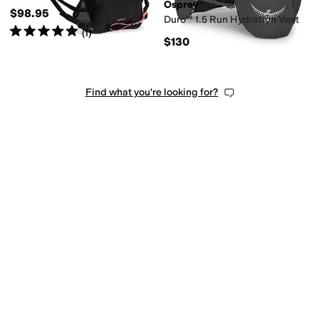
Osprey
$98.95
Duro™ 1.5 Run Hydration Vest
Rated
5
stars
out of 5
(
1
)
$130
Find what you're looking for?