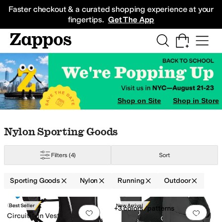
Skip to main content
All Kids' Shoes
Sneakers
Sandals
Boots
Rain Boots
Cleats
Clogs
Dress Sh
Faster checkout & a curated shopping experience at your
fingertips.
Get The App
Shop on Site
Shop in Store
Skip to search results
Skip to filters
Skip to sort
Skip to selected filters
Nylon Sporting Goods
Filters
(4)
Sort
Sporting Goods
Nylon
Running
Outdoor
Low Stock
Search Results
CamelBak
Best Seller
New Arrival
+3 colors/patterns
Add to favorites
.
0 people have favorit
Add 
Circuit Run Vest, 50oz