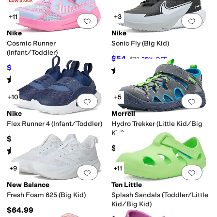
(
3
)
Low Stock
+11
+3
Add to favorites
.
0 people have favorit
Add 
Nike
Nike
Cosmic Runner
Sonic Fly (Big Kid)
(Infant/Toddler)
$54
$72
25
%
OFF
$34.92
$45
22
%
OFF
Rated
5
stars
out of 5
(
3
)
Rated
5
stars
out of 5
(
14
)
+10
+5
Add to favorites
.
0 people have favorit
Add 
Nike
Merrell
Flex Runner 4 (Infant/Toddler)
Hydro Trekker (Little Kid/Big
Kid)
$40
$50
Rated
5
stars
out of 5
(
17
)
+9
+11
Add to favorites
.
0 people have favorit
Add 
New Balance
Ten Little
Fresh Foam 625 (Big Kid)
Splash Sandals (Toddler/Little
Kid/Big Kid)
$64.99