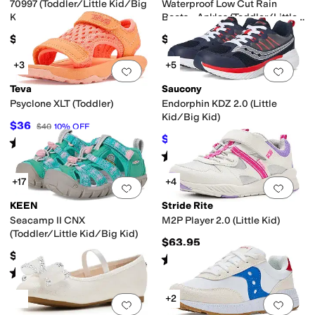
70997 (Toddler/Little Kid/Big
Waterproof Low Cut Rain
Kid)
Boots - Ankles (Toddler/Little
Kid/Big Kid)
$40
$45
+3
+5
Add to favorites
.
0 people have favorit
Add 
Teva
Saucony
Psyclone XLT (Toddler)
Endorphin KDZ 2.0 (Little
Kid/Big Kid)
$36
$40
10
%
OFF
$47.50
$68
30
%
OFF
Rated
5
stars
out of 5
(
89
)
Rated
2
stars
out of 5
(
2
)
+17
+4
Add to favorites
.
0 people have favorit
Add 
KEEN
Stride Rite
Seacamp II CNX
M2P Player 2.0 (Little Kid)
(Toddler/Little Kid/Big Kid)
$63.95
$60
Rated
5
stars
out of 5
(
2
)
Rated
5
stars
out of 5
(
247
)
+2
Add to favorites
.
0 people have favorit
Add 