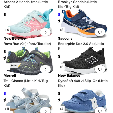
Athens 2 Hands-free (Little
Brooklyn Sandals (Little
Kid)
Kid/Big Kid)
$64.95
$33.71
$44.95
25
%
OFF
Rated
5
stars
out of 5
(
3
)
+4
+2
Add to favorites
.
0 people have favorit
Add 
New Balance
Saucony
Rave Run v2 (Infant/Toddler)
Endorphin Kdz 2.0 Ac (Little
Kid/Big Kid)
$49.99
$67.95
Rated
2
stars
out of 5
(
2
)
Best Seller
+2
Add to favorites
.
0 people have favorit
Add 
Merrell
New Balance
Trail Chaser (Little Kid/Big
DynaSoft 468 v1 Slip-On (Little
Kid)
Kid)
$41.15
$54.99
$60
31
%
OFF
Rated
4
stars
out of 5
Rated
5
stars
out of 5
(
187
)
(
2
)
+11
+4
Add to favorites
.
0 people have favorit
Add 