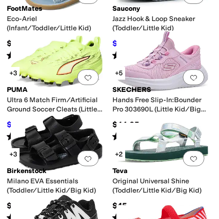
FootMates
Saucony
Eco-Ariel
Jazz Hook & Loop Sneaker
(Infant/Toddler/Little Kid)
(Toddler/Little Kid)
$49.95
$38
$42
10
%
OFF
Rated
5
stars
out of 5
Rated
3
stars
out of 5
(
15
)
(
2
)
+3
+5
Add to favorites
.
0 people have favorit
Add 
PUMA
SKECHERS
Ultra 6 Match Firm/Artificial
Hands Free Slip-In:Bounder
Ground Soccer Cleats (Little
Pro 303690L (Little Kid/Big
Kid/Big Kid)
Kid)
$42
$44.95
$70
40
%
OFF
Rated
5
stars
out of 5
Rated
5
stars
out of 5
(
2
)
(
8
)
+3
+2
Add to favorites
.
0 people have favorit
Add 
Birkenstock
Teva
Milano EVA Essentials
Original Universal Shine
(Toddler/Little Kid/Big Kid)
(Toddler/Little Kid/Big Kid)
$34.95
$45
Rated
4
stars
out of 5
Rated
5
stars
out of 5