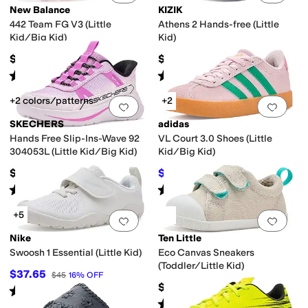
New Balance
KIZIK
442 Team FG V3 (Little
Athens 2 Hands-free (Little
Kid/Big Kid)
Kid)
$59.99
$65
Rated
3
stars
out of 5
Rated
4
stars
out of 5
(
1
)
(
4
)
+2 colors/patterns
+2
Add to favorites
.
0 people have favorit
Add 
SKECHERS
adidas
Hands Free Slip-Ins-Wave 92
VL Court 3.0 Shoes (Little
304053L (Little Kid/Big Kid)
Kid/Big Kid)
$46.95
$42.37
$55
23
%
OFF
Rated
5
stars
out of 5
Rated
5
stars
out of 5
(
1
)
(
1
)
+5
Add to favorites
.
0 people have favorit
Add 
Nike
Ten Little
Swoosh 1 Essential (Little Kid)
Eco Canvas Sneakers
(Toddler/Little Kid)
$37.65
$45
16
%
OFF
$44
Rated
4
stars
out of 5
(
9
)
Rated
5
stars
out of 5
(
48
)