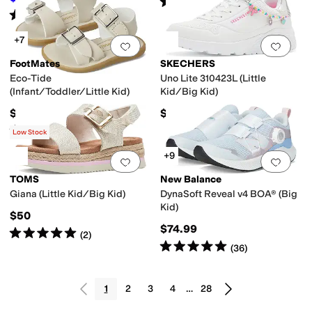
Rated
5
stars
out of 5
(
1
)
Rated
1
star
out of 5
(
1
)
+7
Add to favorites
.
0 people have favorit
Add 
FootMates
SKECHERS
Eco-Tide
Uno Lite 310423L (Little
(Infant/Toddler/Little Kid)
Kid/Big Kid)
$49.95
$48.95
Rated
5
stars
out of 5
(
6
)
Low Stock
+9
Add to favorites
.
0 people have favorit
Add 
TOMS
New Balance
Giana (Little Kid/Big Kid)
DynaSoft Reveal v4 BOA® (Big
Kid)
$50
$74.99
Rated
5
stars
out of 5
(
2
)
Rated
5
stars
out of 5
(
36
)
1
2
3
4
…
28