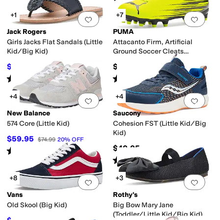
+1
+7
Add to favorites
.
0 people have favorit
Add 
Jack Rogers
PUMA
Girls Jacks Flat Sandals (Little
Attacanto Firm, Artificial
Kid/Big Kid)
Ground Soccer Cleats
(Toddler/Little Kid/Big Kid)
$52.20
$35
$58
10
%
OFF
Rated
5
stars
out of 5
Rated
5
stars
out of 5
(
1
)
(
4
)
+4
+4
Add to favorites
.
0 people have favorit
Add 
New Balance
Saucony
574 Core (Little Kid)
Cohesion FST (Little Kid/Big
Kid)
$59.95
$74.99
20
%
OFF
$49.95
Rated
4
stars
out of 5
(
97
)
Rated
2
stars
out of 5
(
5
)
+8
+3
Add to favorites
.
0 people have favorit
Add 
Vans
Rothy's
Old Skool (Big Kid)
Big Bow Mary Jane
(Toddler/Little Kid/Big Kid)