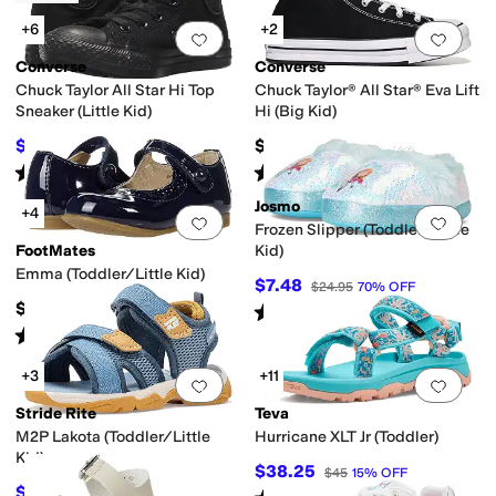
+6
+2
Add to favorites
.
0 people have favorit
Add 
Converse
Converse
Chuck Taylor All Star Hi Top
Chuck Taylor® All Star® Eva Lift
Sneaker (Little Kid)
Hi (Big Kid)
$36
$62
$40
10
%
OFF
Rated
5
stars
out of 5
Rated
5
stars
out of 5
(
651
)
(
10
)
Josmo
+4
Add to favorites
.
0 people have favorit
Add 
Frozen Slipper (Toddler/Little
FootMates
Kid)
Emma (Toddler/Little Kid)
$7.48
$24.95
70
%
OFF
$69.95
Rated
5
stars
out of 5
(
3
)
Rated
2
stars
out of 5
(
1
)
+3
+11
Add to favorites
.
0 people have favorit
Add 
Stride Rite
Teva
M2P Lakota (Toddler/Little
Hurricane XLT Jr (Toddler)
Kid)
$38.25
$45
15
%
OFF
$55
$62
11
%
OFF