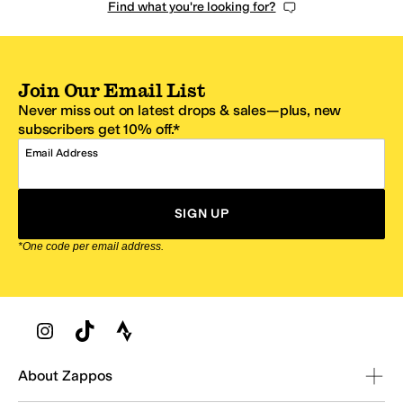
Find what you're looking for?
Join Our Email List
Never miss out on latest drops & sales—plus, new
subscribers get 10% off.*
Email Address
SIGN UP
*One code per email address.
Zappos Footer
About Zappos