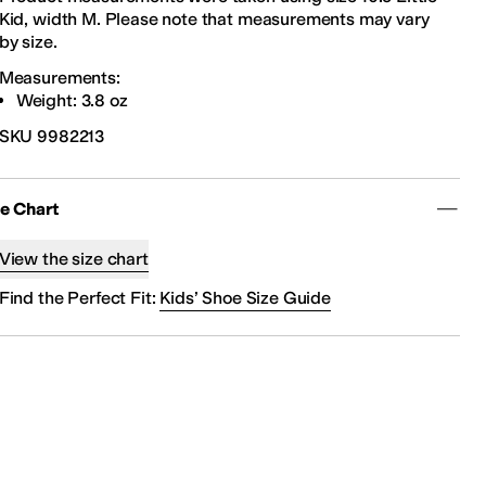
Kid, width M. Please note that measurements may vary
by size.
Measurements:
Weight: 3.8 oz
SKU
9982213
ze Chart
View the size chart
Find the Perfect Fit:
Kids’ Shoe Size Guide