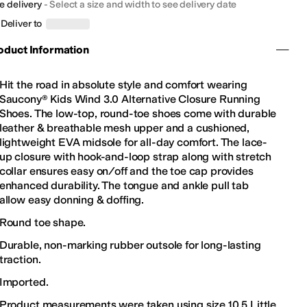
e delivery
-
Select a size and width to see delivery date
Deliver to
oduct Information
Hit the road in absolute style and comfort wearing
Saucony® Kids Wind 3.0 Alternative Closure Running
Shoes. The low-top, round-toe shoes come with durable
leather & breathable mesh upper and a cushioned,
lightweight EVA midsole for all-day comfort. The lace-
up closure with hook-and-loop strap along with stretch
collar ensures easy on/off and the toe cap provides
enhanced durability. The tongue and ankle pull tab
allow easy donning & doffing.
Round toe shape.
Durable, non-marking rubber outsole for long-lasting
traction.
Imported.
Product measurements were taken using size 10.5 Little