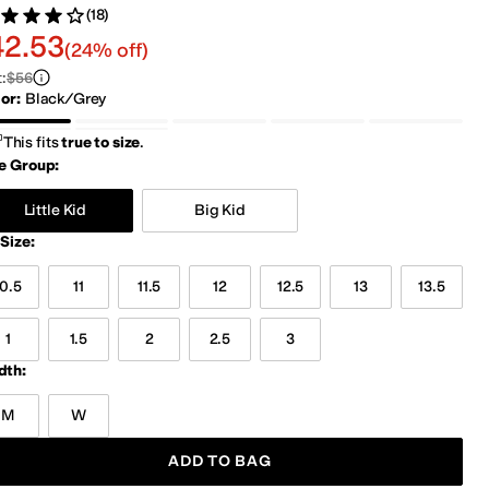
(18)
ed 4 stars out of 5
views
2.53
42.53
(24% off)
t
:
$56
lor
:
Black/Grey
Grey/Green
Navy/Peel
Navy/Pink
Pink
ack/Grey
ver
Silver/Turquoise
This fits
true to size
.
e Group:
Little Kid
Big Kid
Size
:
10.5
11
11.5
12
12.5
13
13.5
1
1.5
2
2.5
3
dth:
M
W
ADD TO BAG