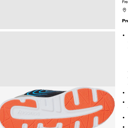
Fre
Pr