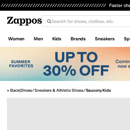
Skip to main content
Faster ch
Women
Men
Kids
Brands
Sneakers
Sp
All Kids' Shoes
Sneakers
Sandals
Boots
Rain Boots
Cleats
Clogs
D
« Back
|
Shoes
/
Sneakers & Athletic Shoes
/
Saucony Kids