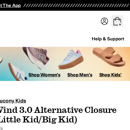
t The App
Help & Support
ops
Hoodies & Sweatshirts
Coats & Outerwear
Pants
Shorts
Swi
Shop Women's
Shop Men's
Shop Kids'
ucony Kids
ind 3.0 Alternative Closure
avorites
Little Kid/Big Kid)
ds