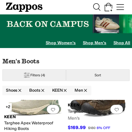
Skip to main content
All Kids' Shoes
Sneakers
Sandals
Boots
Rain Boots
Cleats
Clogs
Dress Sh
Shop Women's
Shop Men's
Shop All
Skip to search results
Skip to filters
Skip to sort
Skip to selected filters
Men's Boots
Filters
(4)
Sort
Shoes
Boots
KEEN
Men
Search Results
KEEN
+2
Add to favorites
.
0 people have favorit
Add 
Targhee II Mid Waterproof
KEEN
Men's
Targhee Apex Waterproof
$169.99
$180
6
%
OFF
Hiking Boots