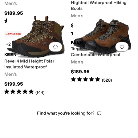
Hightrail Waterproof Hiking
Men's
Boots
$189.95
Men's
Rated
4
stars
out of 5
(
94
)
$160
Rated
4
stars
out of 5
(
6
)
Low Stock
KEEN
+2
Add to favorites
.
0 people have favorit
Add 
Targhee 4 Mid Height Durable
KEEN
Comfortable Waterproof
Revel 4 Mid Height Polar
Men's
Insulated Waterproof
$189.95
Men's
Rated
5
stars
out of 5
(
528
)
$199.95
Rated
5
stars
out of 5
(
144
)
Find what you're looking for?