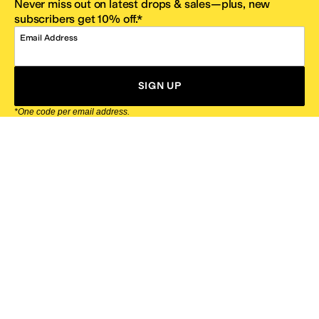
Never miss out on latest drops & sales—plus, new
subscribers get 10% off.*
Email Address
SIGN UP
*One code per email address.
Zappos Footer
About Zappos
Customer Service
Resources