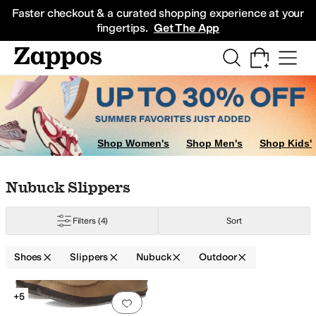
Skip to main content
All Kids' Shoes
Sneakers
Sandals
Boots
Rain Boots
Cleats
Clogs
Dress Sh
Faster checkout & a curated shopping experience at your
fingertips.
Get The App
Shop Women's
Shop Men's
Shop Kids'
Skip to search results
Skip to filters
Skip to sort
Skip to selected filters
Nubuck Slippers
Filters
(4)
Sort
Shoes
Slippers
Nubuck
Outdoor
Search Results
+5
Add to favorites
.
0 people have favorit