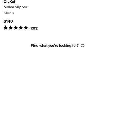
OluKai
Moloa Slipper
thetic
Textile
Wool
Men's
$140
Rated
5
stars
out of 5
(
1313
)
Find what you're looking for?