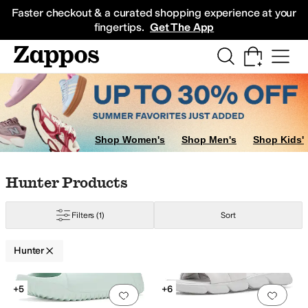
Skip to main content
All Kids' Shoes
Sneakers
Sandals
Boots
Rain Boots
Cleats
Clogs
Dress Sh
Faster checkout & a curated shopping experience at your
fingertips.
Get The App
Shop Women's
Shop Men's
Shop Kids'
Skip to search results
Skip to filters
Skip to sort
Skip to selected filters
Hunter Products
Filters
(1)
Sort
Hunter
Search Results
+5
+6
Add to favorites
.
0 people have favorit
Add 