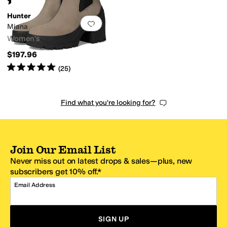
(
44
)
Hunter
Add to favorites
.
0 people have favorit
Miana
Women's
$197.96
Rated
5
stars
out of 5
(
25
)
Find what you're looking for?
Join Our Email List
Never miss out on latest drops & sales—plus, new
subscribers get 10% off.*
Email Address
SIGN UP