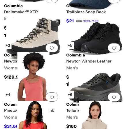
Columbia
Columbia
Drainmaker™ XTR
Trailblaze Snap Back
Men's
$21
$28
25
%
OFF
$90
Rated
4
stars
out of 5
(
19
)
+3
+5
Add to favorites
.
0 people have favorit
Add 
Columbia
Columbia
Newton Alpine PT
Newton Wander Leather
Women's
Men's
$129.95
$110
Rated
4
stars
out of 5
(
16
)
+4
+6
Add to favorites
.
0 people have favorit
Add 
Columbia
Columbia
Pinetown Canyon Rib Tank
Tellurix Titanium Outdry
Women's
Men's
$31.50
$160
$45
30
%
OFF