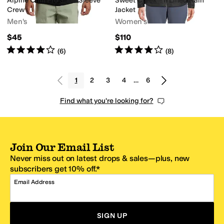
Alpine Chill Pro Short Sleeve
Sweet Creek™ II Lined Rain
Crew
Jacket
Men's
Women's
$45
$110
Rated
4
stars
out of 5
Rated
4
stars
out of 5
(
6
)
(
8
)
1
2
3
4
…
6
Find what you're looking for?
Join Our Email List
Never miss out on latest drops & sales—plus, new
subscribers get 10% off.*
Email Address
SIGN UP