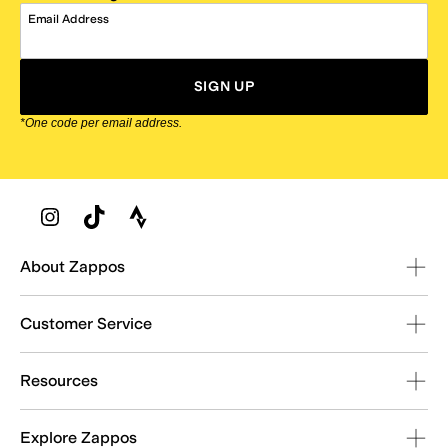
Email Address
SIGN UP
*One code per email address.
Zappos Footer
About Zappos
Customer Service
Resources
Explore Zappos