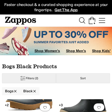
Skip to main content
All Kids' Shoes
Sneakers
Sandals
Boots
Rain Boots
Cleats
Clogs
Dress Sh
Faster checkout & a curated shopping experience at your
fingertips.
Get The App
Shop Women's
Shop Men's
Shop Kids'
Skip to search results
Skip to filters
Skip to sort
Skip to selected filters
Bogs Black Products
Filters
(2)
Sort
Bogs
Black
Low Stock
Search Results
+2
+3
Add to favorites
.
0 people have favorit
Add 