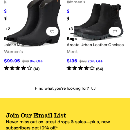
Men's
Women's
$145
$124
$165
12
%
OFF
$155
20
%
OFF
Rated
4
stars
out of 5
Rated
4
stars
out of 5
(
144
)
(
45
)
+2
+3
Add to favorites
.
0 people have favorit
Add 
Bogs
Bogs
Jolene Mid
Arcata Urban Leather Chelsea
Women's
Men's
$99.95
$136
$110
9
%
OFF
$170
20
%
OFF
Rated
4
stars
out of 5
Rated
4
stars
out of 5
(
14
)
(
54
)
Find what you're looking for?
Join Our Email List
Never miss out on latest drops & sales—plus, new
subscribers get 10% off.*