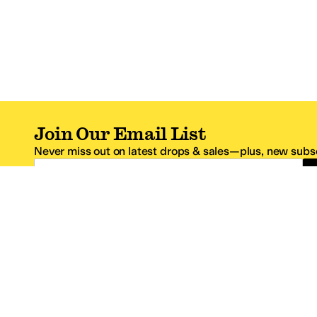
Join Our Email List
Never miss out on latest drops & sales—plus, new subsc
Email Address
*One code per email address.
Zappos Footer
About Zappos
Customer S
About
FAQs