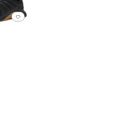
Add to favorites
.
0 people have favorited this
tic
Textile
Wool