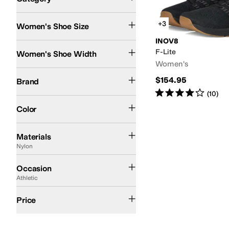
Search Results
+3
Women's Shoe Size
INOV8
Wide
F-Lite
Women's Shoe Width
Women's
INOV8
$154.95
Brand
Rated
4
stars
out of 5
(
10
)
Black
Color
Canvas
Leather
Mesh
Microfiber
Nubuck
Nylon
Polyester
Rubber
Suede
Synthe
Materials
Nylon
Athletic
Casual
Outdoor
Occasion
Athletic
$200 and Under
Price