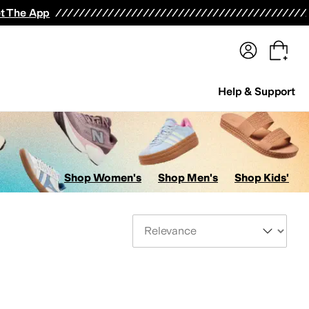
terwear
Pants
Shorts
Swimwear
All Girls' Clothing
Activewear
Dresses
Shirts & Tops
t The App
Help & Support
Shop Women's
Shop Men's
Shop Kids'
Sort By