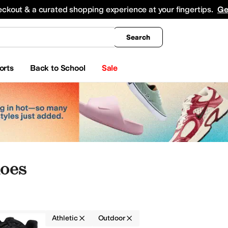
king
All Boys' Clothing
Activewear
Shirts & Tops
Hoodies & Sweatshirts
Coats & Ou
eckout & a curated shopping experience at your fingertips.
Ge
Search
orts
Back to School
Sale
oes
Nylon
Athletic
Outdoor