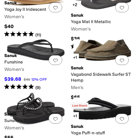
Sanuk
+2
Add to favorites
.
0 people have favorit
Add 
Yoga Joy II Iridescent
Sanuk
Women's
Yoga Mat II Metallic
$40
Women's
Rated
5
stars
out of 5
(
11
)
$35
Rated
5
stars
out of 5
(
18
)
Sanuk
+1
Add to favorites
.
0 people have favorit
Add 
Funshine
Sanuk
Women's
Vagabond Sidewalk Surfer ST
$39.68
$45
12
%
OFF
Hemp
Rated
5
stars
out of 5
Men's
(
9
)
$65
Rated
4
stars
out of 5
(
252
)
Low Stock
Sanuk
+1
Add to favorites
.
0 people have favorit
Add 
Sunshine SL Gem
Sanuk
Women's
Yoga Puff-n-stuff
$55