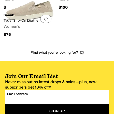
$85
$100
Sanuk
Add to favorites
.
0 people have favorit
Tydal Slip-On Leather
Women's
$75
Find what you're looking for?
Join Our Email List
Never miss out on latest drops & sales—plus, new
subscribers get 10% off.*
Email Address
SIGN UP