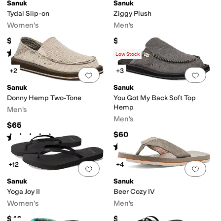
Sanuk
Sanuk
Tydal Slip-on
Ziggy Plush
Women's
Men's
$64.95
$45
dor Control
Recycled Material
Strappy
Sustainably Certified
Vegan
Water 
Rated
5
stars
out of 5
Rated
4
stars
out of 5
(
2
)
(
10
)
Low Stock
+2
+3
stop
Rubber
Suede
Synthetic
Textile
Add to favorites
.
0 people have favorit
Add 
Sanuk
Sanuk
Donny Hemp Two-Tone
You Got My Back Soft Top
Hemp
Men's
Men's
$65
riped
Woven
$60
Rated
4
stars
out of 5
(
42
)
Rated
4
stars
out of 5
(
105
)
ap
+12
+4
Add to favorites
.
0 people have favorit
Add 
Sanuk
Sanuk
Yoga Joy II
Beer Cozy IV
Women's
Men's
$40
$45