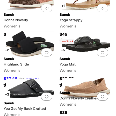
+1
Add to favorites
.
0 people have favorit
Add 
Sanuk
Sanuk
Donna Novelty
Yoga Strappy
Women's
Women's
$65
$45
Rated
3
stars
out of 5
(
22
)
Low Stock
+2
+5
Add to favorites
.
0 people have favorit
Add 
Sanuk
Sanuk
Highland Slide
Yoga Mat
Women's
Women's
$37.46
$39.95
$55
32
%
OFF
Rated
3
stars
out of 5
Rated
5
stars
out of 5
(
7
)
(
3667
)
Sanuk
+3
Add to favorites
.
0 people have favorit
Add 
Donna Novelty Leather
Sanuk
Women's
You Got My Back Crafted
$85
Women's