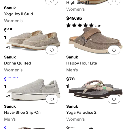
Add to favorites
.
0 people have favorit
Add 
Highland ST
Sanuk
Women's
Yoga Joy II Stud
$49.95
Women's
Rated
5
stars
out of 5
(
61
)
$45
Rated
4
stars
out of 5
(
1
)
+1
Add to favorites
.
0 people have favorit
Add 
Sanuk
Sanuk
Donna Quilted
Happy Hour Lite
Women's
Men's
$19.50
$70
$65
70
%
OFF
Rated
4
stars
out of 5
Rated
4
stars
out of 5
(
15
)
(
13
)
+7
Add to favorites
.
0 people have favorit
Add 
Sanuk
Sanuk
Hava-Shoe Slip-On
Yoga Paradise 2
Men's
Women's
$65
$35
$70
7
%
OFF