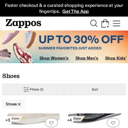
Skip to main content
All Kids' Shoes
Sneakers
Sandals
Boots
Rain Boots
Cleats
Clogs
Dress Sh
Faster checkout & a curated shopping experience at your
fingertips.
Get The App
ots
Shop Women's
Shop Men's
Shop Kids'
Skip to search results
Skip to filters
Skip to sort
Skip to selected filters
Shoes
Filters
(1)
Sort
Shoes
Search Results
New Color
New Color
+3
+4
Add to favorites
.
0 people have favorit
Add 
Red