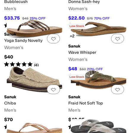
Bubblecush
Donna Sash-hey
Men's
Women's
$33.75
$22.50
$45
25
%
OFF
$75
70
%
OFF
Rated
4
stars
out of 5
Rated
3
stars
out of 5
(
12
)
(
5
)
Low Stock
Sanuk
+2
Add to favorites
.
0 people have favorit
Add 
Yoga Sandy Novelty
Sanuk
Women's
Wave Whisper
$40
Women's
Rated
5
stars
out of 5
(
4
)
$48
$60
20
%
OFF
Rated
5
stars
out of 5
(
9
)
Low Stock
Add to favorites
.
0 people have favorit
Add 
Sanuk
Sanuk
Chiba
Fraid Not Soft Top
Men's
Men's
$70
$49.95
Rated
5
stars
out of 5
Rated
5
stars
out of 5
(
733
)
(
114
)