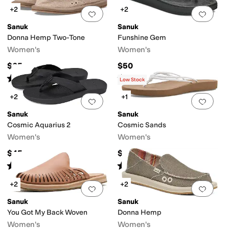
+2
+2
Add to favorites
.
0 people have favorit
Add 
Sanuk
Sanuk
Donna Hemp Two-Tone
Funshine Gem
Women's
Women's
$65
$50
Rated
4
stars
out of 5
Rated
5
stars
out of 5
(
30
)
(
2
)
Low Stock
+2
+1
Add to favorites
.
0 people have favorit
Add 
Sanuk
Sanuk
Cosmic Aquarius 2
Cosmic Sands
Women's
Women's
$45
$45
Rated
5
stars
out of 5
Rated
4
stars
out of 5
(
30
)
(
20
)
+2
+2
Add to favorites
.
0 people have favorit
Add 
Sanuk
Sanuk
You Got My Back Woven
Donna Hemp
Women's
Women's