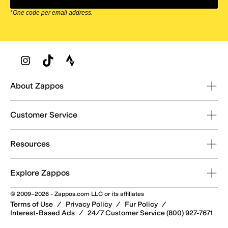
*One code per email address.
Zappos Footer
About Zappos
Customer Service
Resources
Explore Zappos
© 2009–2026 - Zappos.com LLC or its affiliates
Terms of Use
/
Privacy Policy
/
Fur Policy
/
Interest-Based Ads
/
24/7 Customer Service (800) 927-7671