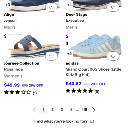
+3
+4
Add to favorites
.
0 people have favorit
Add 
Align
Deer Stags
Jenson
Executive
Men's
Men's
$159.95
$90
$100
10
%
OFF
Rated
5
stars
out of 5
(
2
)
+5
Add to favorites
.
0 people have favorit
Add 
Journee Collection
adidas
Rosalinda
Grand Court 00S Shoes (Little
Kid/Big Kid)
Women's
$43.82
$55
20
%
OFF
$49.99
$72
31
%
OFF
Rated
5
stars
out of 5
(
5
)
Rated
3
stars
out of 5
(
1
)
1
2
3
4
…
118
Find what you're looking for?