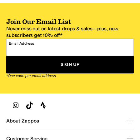
Join Our Email List
Never miss out on latest drops & sales—plus, new
subscribers get 10% off.*
Email Address
SIGN UP
*One code per email address.
Zappos Footer
About Zappos
Customer Service