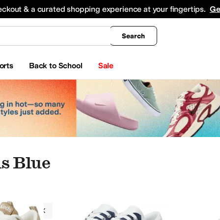
king
All Boys' Clothing
Activewear
Shirts & Tops
Hoodies & Sweatshirts
Coats & Ou
eckout & a curated shopping experience at your fingertips.
Ge
Search
orts
Back to School
Sale
s Blue
Toddler
8 Toddler
8.5 Toddler
9 Toddler
9.5 Toddler
10 Toddler
10.5 Little Kid
11 Little K
ds
Blue