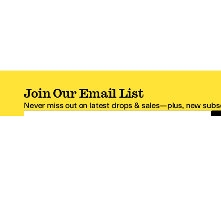
Join Our Email List
Never miss out on latest drops & sales—plus, new subsc
Email Address
*One code per email address.
Zappos Footer
About Zappos
Customer S
About
FAQs