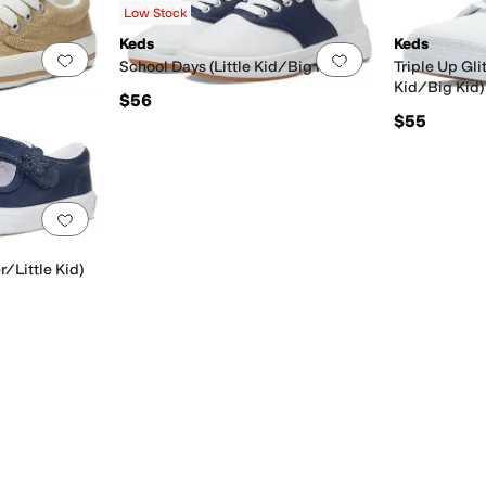
Low Stock
Keds
Keds
Add to favorites
.
0 people have favorited this
Add to favorites
.
School Days (Little Kid/Big Kid)
Triple Up Gli
Kid/Big Kid)
$56
$55
Add to favorites
.
0 people have favorited this
r/Little Kid)