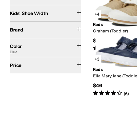
Narrow
Medium
Wide
Search Results
Kids' Shoe Width
+4
Keds
Keds
Brand
Graham (Toddler)
$46
White
Blue
Silver
Pink
Purple
Gold
Multi
Color
Rated
2
stars
out of 5
(
9
)
Blue
+3
$50 and Under
$100 and Under
$200 and Under
Price
Keds
Ella Mary Jane (Toddle
$46
Rated
4
stars
out of 5
(
6
)